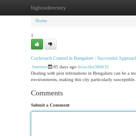
bigboxdirectory
Home
New Site Listings
Add Site
Cat
Home
1
Cockroach Control in Bangalore : Successful Approac
Internet
85 days ago
liviacrkn380635
Dealing with pest infestations in Bengaluru can be a in
environments, making this city particularly susceptible.
Comments
Submit a Comment