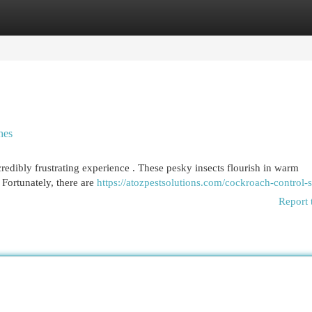
egories
Register
Login
hes
credibly frustrating experience . These pesky insects flourish in warm
 Fortunately, there are
https://atozpestsolutions.com/cockroach-control-s
Report 