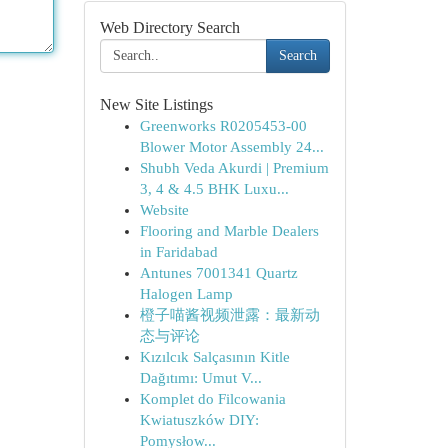
Web Directory Search
Search
New Site Listings
Greenworks R0205453-00
Blower Motor Assembly 24...
Shubh Veda Akurdi | Premium
3, 4 & 4.5 BHK Luxu...
Website
Flooring and Marble Dealers
in Faridabad
Antunes 7001341 Quartz
Halogen Lamp
橙子喵酱视频泄露：最新动
态与评论
Kızılcık Salçasının Kitle
Dağıtımı: Umut V...
Komplet do Filcowania
Kwiatuszków DIY:
Pomysłow...