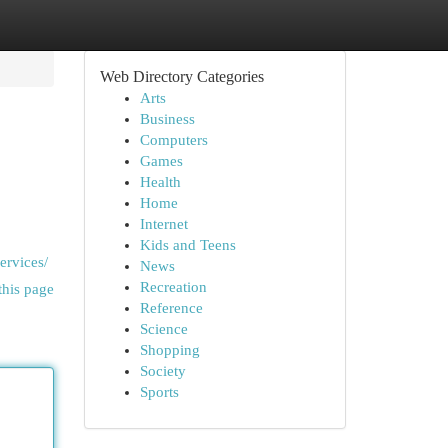
Web Directory Categories
Arts
Business
Computers
Games
Health
Home
Internet
Kids and Teens
ervices/
News
Recreation
this page
Reference
Science
Shopping
Society
Sports