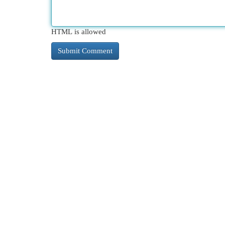
HTML is allowed