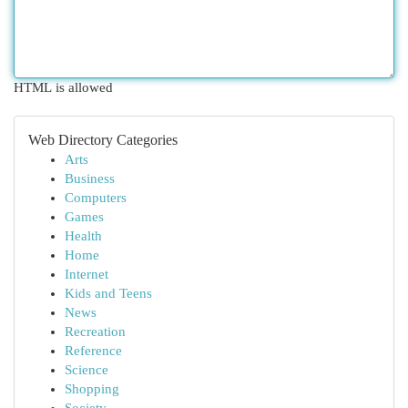
HTML is allowed
Web Directory Categories
Arts
Business
Computers
Games
Health
Home
Internet
Kids and Teens
News
Recreation
Reference
Science
Shopping