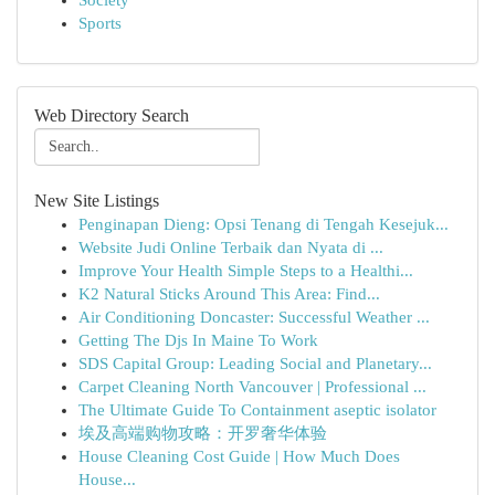
Society
Sports
Web Directory Search
New Site Listings
Penginapan Dieng: Opsi Tenang di Tengah Kesejuk...
Website Judi Online Terbaik dan Nyata di ...
Improve Your Health Simple Steps to a Healthi...
K2 Natural Sticks Around This Area: Find...
Air Conditioning Doncaster: Successful Weather ...
Getting The Djs In Maine To Work
SDS Capital Group: Leading Social and Planetary...
Carpet Cleaning North Vancouver | Professional ...
The Ultimate Guide To Containment aseptic isolator
埃及高端购物攻略：开罗奢华体验
House Cleaning Cost Guide | How Much Does
House...