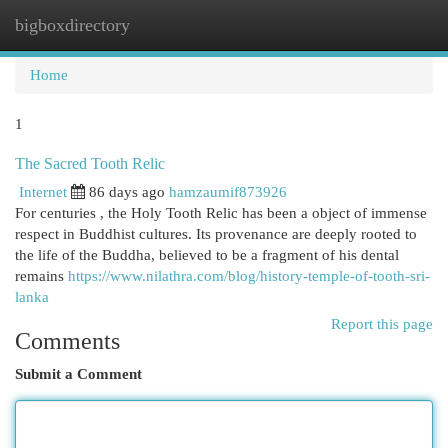
bigboxdirectory
Togg
navi
Home
1
The Sacred Tooth Relic
Internet
86 days ago
hamzaumif873926
For centuries , the Holy Tooth Relic has been a object of immense
respect in Buddhist cultures. Its provenance are deeply rooted to
the life of the Buddha, believed to be a fragment of his dental
remains
https://www.nilathra.com/blog/history-temple-of-tooth-sri-
lanka
Report this page
Comments
Submit a Comment