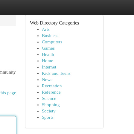
Web Directory Categories
Arts
Business
Computers
Games
Health
Home
Internet
ommunity
Kids and Teens
News
Recreation
Reference
this page
Science
Shopping
Society
Sports