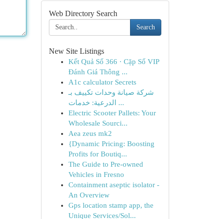
Web Directory Search
Search
New Site Listings
Kết Quả Số 366 · Cặp Số VIP
Đánh Giá Thông ...
A1c calculator Secrets
شركة صيانة وحدات تكييف بـ
الدرعية: خدمات ...
Electric Scooter Pallets: Your
Wholesale Sourci...
Aea zeus mk2
{Dynamic Pricing: Boosting
Profits for Boutiq...
The Guide to Pre-owned
Vehicles in Fresno
Containment aseptic isolator -
An Overview
Gps location stamp app, the
Unique Services/Sol...