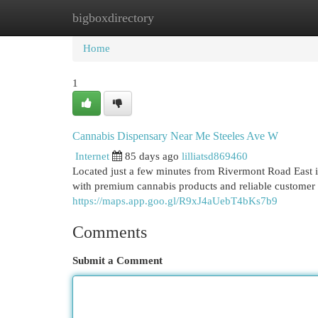
bigboxdirectory
Home
New Site Listings
Add Site
Cat
Home
1
Cannabis Dispensary Near Me Steeles Ave W
Internet
85 days ago
lilliatsd869460
Located just a few minutes from Rivermont Road East
with premium cannabis products and reliable customer
https://maps.app.goo.gl/R9xJ4aUebT4bKs7b9
Comments
Submit a Comment