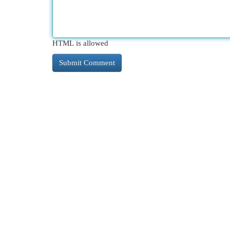
HTML is allowed