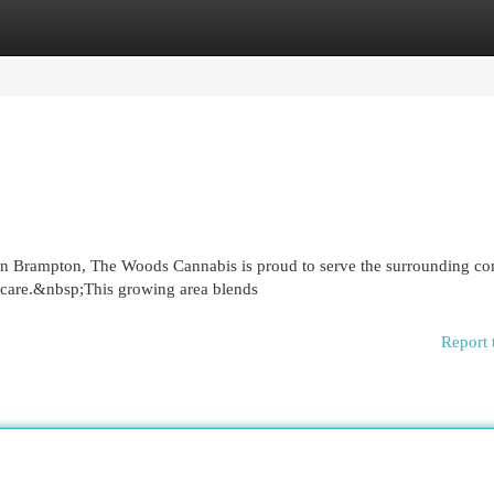
egories
Register
Login
 in Brampton, The Woods Cannabis is proud to serve the surrounding c
 care.&nbsp;This growing area blends
Report 