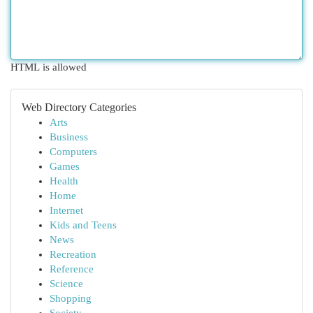
HTML is allowed
Web Directory Categories
Arts
Business
Computers
Games
Health
Home
Internet
Kids and Teens
News
Recreation
Reference
Science
Shopping