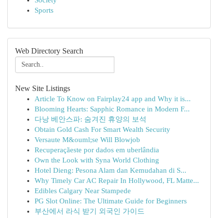
Society
Sports
Web Directory Search
New Site Listings
Article To Know on Fairplay24 app and Why it is...
Blooming Hearts: Sapphic Romance in Modern F...
다낭 베안스파: 숨겨진 휴양의 보석
Obtain Gold Cash For Smart Wealth Security
Versaute M&ouml;se Will Blowjob
Recuperaçãeste por dados em uberlândia
Own the Look with Syna World Clothing
Hotel Dieng: Pesona Alam dan Kemudahan di S...
Why Timely Car AC Repair In Hollywood, FL Matte...
Edibles Calgary Near Stampede
PG Slot Online: The Ultimate Guide for Beginners
부산에서 라식 받기 외국인 가이드