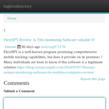
bigboxdirectory
Togg
navi
Home
1
FlexiSPY Review: Is This monitoring Software valuable It?
Internet
86 days ago
loriyxyg971170
FlexiSPY is a well-known program promising comprehensive
mobile tracking capabilities, but does it provide on its promises ?
Many individuals are keen to know if this software is a legitimate
solution
https://blog.eyespysupply.com/2024/05/07/flexispy-
unique-monitoring-software-for-mobiles-computers-review/
Report this page
Comments
Submit a Comment