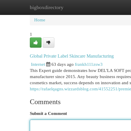
bigboxdirectory
Home
New Site Listings
Add Site
Cat
Home
1
Global Private Label Skincare Manufacturing
Internet
63 days ago
frankh111zsw3
This Expert guide demonstrates how DEL'LA SOFT prov
manufacturer since 2015. Any beauty business requires 
cosmetics market, success depends on innovation and
https://rafaelqagns.wizzardsblog.com/41552251/premier
Comments
Submit a Comment