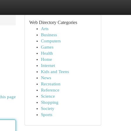
Web Directory Categories
Arts
Business
Computers
Games
Health
Home
Internet
Kids and Teens
News
Recreation
Reference
Science
this page
Shopping
Society
Sports