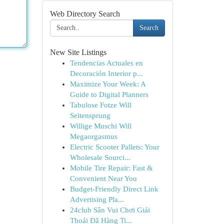
Web Directory Search
Search
New Site Listings
Tendencias Actuales en
Decoración Interior p...
Maximize Your Week: A
Guide to Digital Planners
Tabulose Fotze Will
Seitensprung
Willige Muschi Will
Megaorgasmus
Electric Scooter Pallets: Your
Wholesale Sourci...
Mobile Tire Repair: Fast &
Convenient Near You
Budget-Friendly Direct Link
Advertising Pla...
24club Sân Vui Chơi Giải
Thoải Đã Hàng Ti...