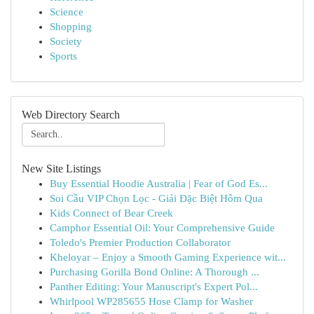
Science
Shopping
Society
Sports
Web Directory Search
New Site Listings
Buy Essential Hoodie Australia | Fear of God Es...
Soi Cầu VIP Chọn Lọc - Giải Đặc Biệt Hôm Qua
Kids Connect of Bear Creek
Camphor Essential Oil: Your Comprehensive Guide
Toledo's Premier Production Collaborator
Kheloyar – Enjoy a Smooth Gaming Experience wit...
Purchasing Gorilla Bond Online: A Thorough ...
Panther Editing: Your Manuscript's Expert Pol...
Whirlpool WP285655 Hose Clamp for Washer