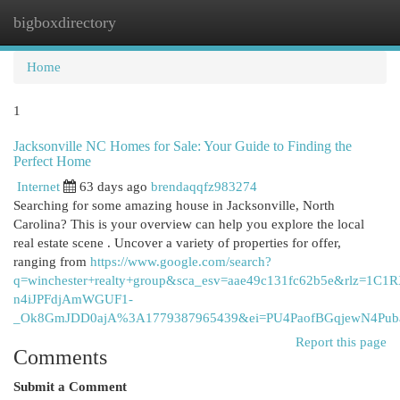
bigboxdirectory
Togg
navi
Home
1
Jacksonville NC Homes for Sale: Your Guide to Finding the
Perfect Home
Internet
63 days ago
brendaqqfz983274
Searching for some amazing house in Jacksonville, North
Carolina? This is your overview can help you explore the local
real estate scene . Uncover a variety of properties for offer,
ranging from
https://www.google.com/search?
q=winchester+realty+group&sca_esv=aae49c131fc62b5e&rlz=1
n4iJPFdjAmWGUF1-
_Ok8GmJDD0ajA%3A1779387965439&ei=PU4PaofBGqjewN4P
Report this page
Comments
Submit a Comment