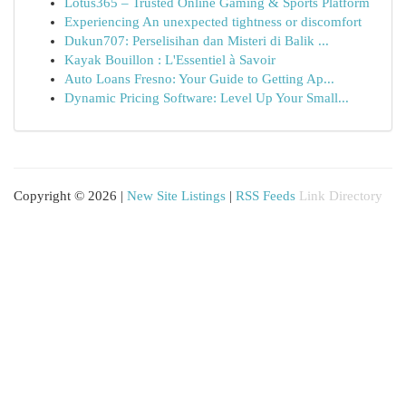
Lotus365 – Trusted Online Gaming & Sports Platform
Experiencing An unexpected tightness or discomfort
Dukun707: Perselisihan dan Misteri di Balik ...
Kayak Bouillon : L'Essentiel à Savoir
Auto Loans Fresno: Your Guide to Getting Ap...
Dynamic Pricing Software: Level Up Your Small...
Copyright © 2026 |
New Site Listings
|
RSS Feeds
Link Directory