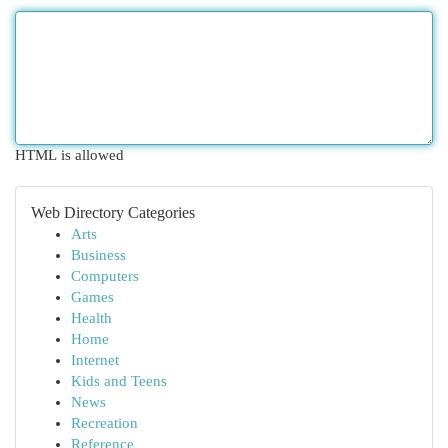
HTML is allowed
Web Directory Categories
Arts
Business
Computers
Games
Health
Home
Internet
Kids and Teens
News
Recreation
Reference