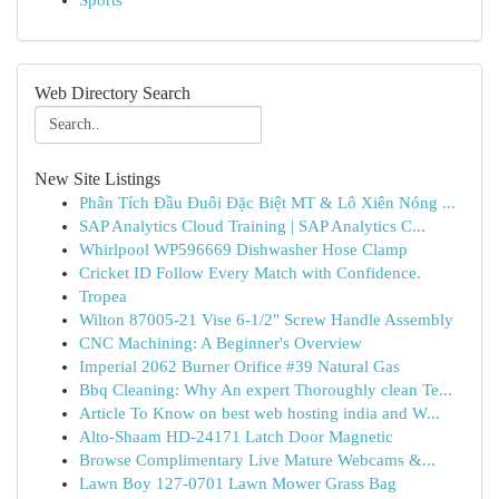
Sports
Web Directory Search
New Site Listings
Phân Tích Đầu Đuôi Đặc Biệt MT & Lô Xiên Nóng ...
SAP Analytics Cloud Training | SAP Analytics C...
Whirlpool WP596669 Dishwasher Hose Clamp
Cricket ID Follow Every Match with Confidence.
Tropea
Wilton 87005-21 Vise 6-1/2" Screw Handle Assembly
CNC Machining: A Beginner's Overview
Imperial 2062 Burner Orifice #39 Natural Gas
Bbq Cleaning: Why An expert Thoroughly clean Te...
Article To Know on best web hosting india and W...
Alto-Shaam HD-24171 Latch Door Magnetic
Browse Complimentary Live Mature Webcams &...
Lawn Boy 127-0701 Lawn Mower Grass Bag