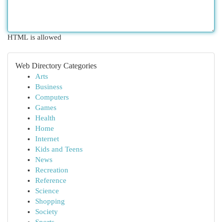
HTML is allowed
Web Directory Categories
Arts
Business
Computers
Games
Health
Home
Internet
Kids and Teens
News
Recreation
Reference
Science
Shopping
Society