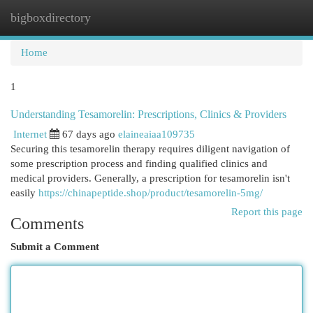
bigboxdirectory
Togg
navi
Home
1
Understanding Tesamorelin: Prescriptions, Clinics & Providers
Internet
67 days ago
elaineaiaa109735
Securing this tesamorelin therapy requires diligent navigation of
some prescription process and finding qualified clinics and
medical providers. Generally, a prescription for tesamorelin isn't
easily
https://chinapeptide.shop/product/tesamorelin-5mg/
Report this page
Comments
Submit a Comment