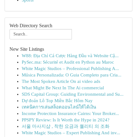
Sports
Web Directory Search
New Site Listings
W88: Địa Chỉ Cá Cược Hàng Đầu và Website Cậ...
PySec.ma: Sécurité et Audit en Python au Maroc
White Magic Studios – Professional Publishing A...
Música Personalizada: O Guia Completo para Cria...
The Most Spoken Article On ai video ads
What Might Be Next In The Ai commercial
SDS Capital Group: Guiding Environmental and Su...
Dự đoán Lô Top Miền Bắc Hôm Nay
เทคนิคการเล่นสล็อตออนไลน์ให้ได้เงิน
Income Protection Insurance Cairns: Your Broker...
PPSPY Review: Is It Worth the Hype in 2024?
서울 마사지샵 , 착한 요금과 퀄리티 의 조화
White Magic Studios – Expert Publishing And inv...