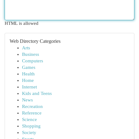
HTML is allowed
Web Directory Categories
Arts
Business
Computers
Games
Health
Home
Internet
Kids and Teens
News
Recreation
Reference
Science
Shopping
Society