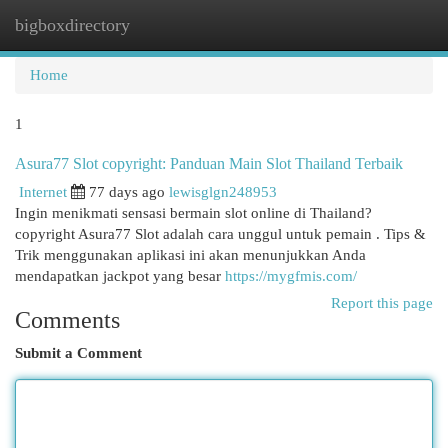
bigboxdirectory
Togg
navi
Home
1
Asura77 Slot copyright: Panduan Main Slot Thailand Terbaik
Internet
77 days ago
lewisglgn248953
Ingin menikmati sensasi bermain slot online di Thailand?
copyright Asura77 Slot adalah cara unggul untuk pemain . Tips &
Trik menggunakan aplikasi ini akan menunjukkan Anda
mendapatkan jackpot yang besar
https://mygfmis.com/
Report this page
Comments
Submit a Comment