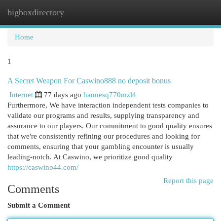
bigboxdirectory
Togg
navi
Home
1
A Secret Weapon For Caswino888 no deposit bonus
Internet
77 days ago
hannesq770mzl4
Furthermore, We have interaction independent tests companies to
validate our programs and results, supplying transparency and
assurance to our players. Our commitment to good quality ensures
that we're consistently refining our procedures and looking for
comments, ensuring that your gambling encounter is usually
leading-notch. At Caswino, we prioritize good quality
https://caswino44.com/
Report this page
Comments
Submit a Comment