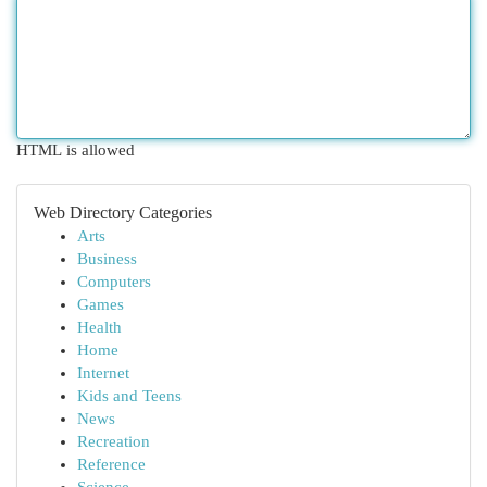
HTML is allowed
Web Directory Categories
Arts
Business
Computers
Games
Health
Home
Internet
Kids and Teens
News
Recreation
Reference