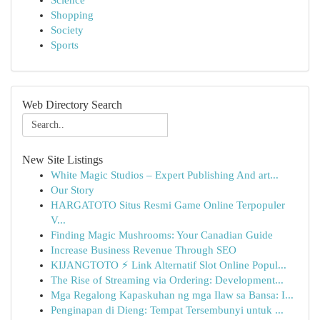
Science
Shopping
Society
Sports
Web Directory Search
New Site Listings
White Magic Studios – Expert Publishing And art...
Our Story
HARGATOTO Situs Resmi Game Online Terpopuler
V...
Finding Magic Mushrooms: Your Canadian Guide
Increase Business Revenue Through SEO
KIJANGTOTO ⚡ Link Alternatif Slot Online Popul...
The Rise of Streaming via Ordering: Development...
Mga Regalong Kapaskuhan ng mga Ilaw sa Bansa: I...
Penginapan di Dieng: Tempat Tersembunyi untuk ...