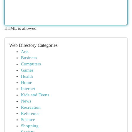
HTML is allowed
Web Directory Categories
Arts
Business
Computers
Games
Health
Home
Internet
Kids and Teens
News
Recreation
Reference
Science
Shopping