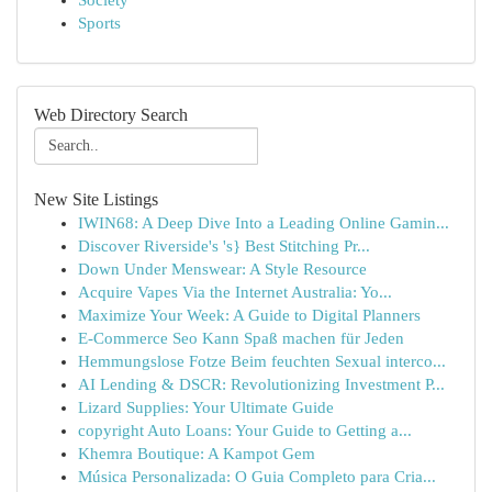
Society
Sports
Web Directory Search
New Site Listings
IWIN68: A Deep Dive Into a Leading Online Gamin...
Discover Riverside's 's} Best Stitching Pr...
Down Under Menswear: A Style Resource
Acquire Vapes Via the Internet Australia: Yo...
Maximize Your Week: A Guide to Digital Planners
E-Commerce Seo Kann Spaß machen für Jeden
Hemmungslose Fotze Beim feuchten Sexual interco...
AI Lending & DSCR: Revolutionizing Investment P...
Lizard Supplies: Your Ultimate Guide
copyright Auto Loans: Your Guide to Getting a...
Khemra Boutique: A Kampot Gem
Música Personalizada: O Guia Completo para Cria...