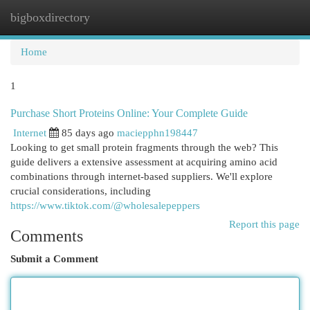
bigboxdirectory
Togg
navi
Home
1
Purchase Short Proteins Online: Your Complete Guide
Internet
85 days ago
maciepphn198447
Looking to get small protein fragments through the web? This
guide delivers a extensive assessment at acquiring amino acid
combinations through internet-based suppliers. We'll explore
crucial considerations, including
https://www.tiktok.com/@wholesalepeppers
Report this page
Comments
Submit a Comment