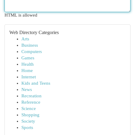
HTML is allowed
Web Directory Categories
Arts
Business
Computers
Games
Health
Home
Internet
Kids and Teens
News
Recreation
Reference
Science
Shopping
Society
Sports