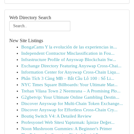
Web Directory Search
New Site Listings
BongaCams Y la evolución de las experiencias in...
Independent Contractor Misclassification in Fou...
Infrastructure Profile of Anyswap Blockchain Sw...
Exchange Directory Featuring Anyswap Cross-Chai...
Information Center for Anyswap Cross-Chain Liqu...
Phân Tích 3 Càng MB – Bắt Cầu Lô 100 : Số Li...
NYC Times Square Billboards: Your Ultimate Mar...
Trehan Vilasa Town 2 Neemrana – A Promising Plo...
G2gbetvip: Your Ultimate Online Gambling Destin...
Discover Anyswap for Multi-Chain Token Exchange...
Discover Anyswap for Effortless Cross-Chain Cry...
Boutiq Switch V4: A Detailed Review
Profesyonel Web Sitesi Yaptırmak: İşinize Değer...
Noon Mushroom Gummies: A Beginner's Primer