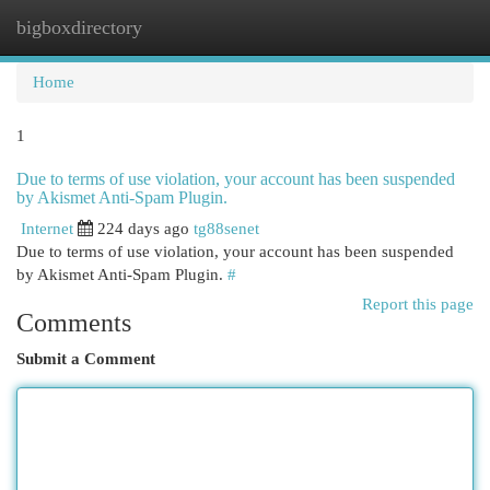
bigboxdirectory
Togg
navi
Home
1
Due to terms of use violation, your account has been suspended
by Akismet Anti-Spam Plugin.
Internet
224 days ago
tg88senet
Due to terms of use violation, your account has been suspended
by Akismet Anti-Spam Plugin.
#
Report this page
Comments
Submit a Comment