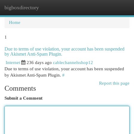
bigboxdirectory
Togg
navi
Home
1
Due to terms of use violation, your account has been suspended
by Akismet Anti-Spam Plugin.
Internet
236 days ago
cablechannelsshop12
Due to terms of use violation, your account has been suspended
by Akismet Anti-Spam Plugin.
#
Report this page
Comments
Submit a Comment