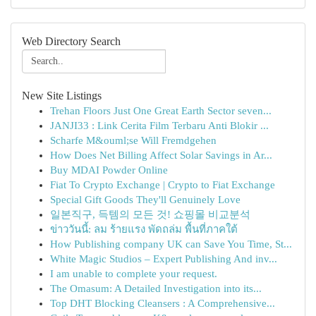
Web Directory Search
New Site Listings
Trehan Floors Just One Great Earth Sector seven...
JANJI33 : Link Cerita Film Terbaru Anti Blokir ...
Scharfe M&ouml;se Will Fremdgehen
How Does Net Billing Affect Solar Savings in Ar...
Buy MDAI Powder Online
Fiat To Crypto Exchange | Crypto to Fiat Exchange
Special Gift Goods They'll Genuinely Love
일본직구, 득템의 모든 것! 쇼핑몰 비교분석
ข่าววันนี้: ลม ร้ายแรง พัดถล่ม พื้นที่ภาคใต้
How Publishing company UK can Save You Time, St...
White Magic Studios – Expert Publishing And inv...
I am unable to complete your request.
The Omasum: A Detailed Investigation into its...
Top DHT Blocking Cleansers : A Comprehensive...