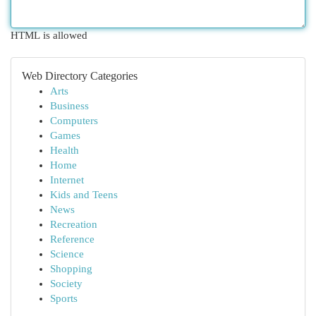
HTML is allowed
Web Directory Categories
Arts
Business
Computers
Games
Health
Home
Internet
Kids and Teens
News
Recreation
Reference
Science
Shopping
Society
Sports