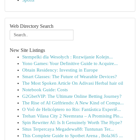
Sports
Web Directory Search
New Site Listings
Stempelki dla Wesołych : Rozwijanie Kolejn...
Yono Games: Your Definitive Guide to Acquire...
Obtain Residency: Investing in Europe
Smart Glasses: The Future of Wearable Devices?
The Most Spoken Article On Adivasi Herbal hair oil
Notebook Guide: Costs
G2GbetVIP: The Ultimate Online Betting Journey?
The Rise of AI Girlfriends: A New Kind of Compa...
O Voô de Helicóptero no Rio: Fantástica Experiê...
Trehan Vilasa City 2 Neemrana – A Promising Plo...
Spin Rewriter AI: Is It Genuinely Worth The Hype?
Situs Terpercaya Megadewa88: Tuntunan Ter...
This Complete Guide to Spotbet Arena , Bola365 ...