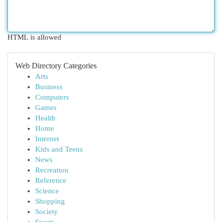
HTML is allowed
Web Directory Categories
Arts
Business
Computers
Games
Health
Home
Internet
Kids and Teens
News
Recreation
Reference
Science
Shopping
Society