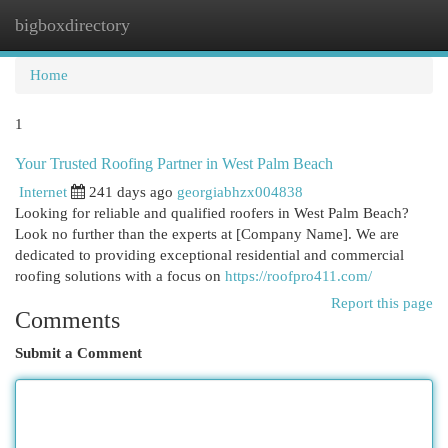
bigboxdirectory
Togg
navi
Home
1
Your Trusted Roofing Partner in West Palm Beach
Internet
241 days ago
georgiabhzx004838
Looking for reliable and qualified roofers in West Palm Beach?
Look no further than the experts at [Company Name]. We are
dedicated to providing exceptional residential and commercial
roofing solutions with a focus on
https://roofpro411.com/
Report this page
Comments
Submit a Comment