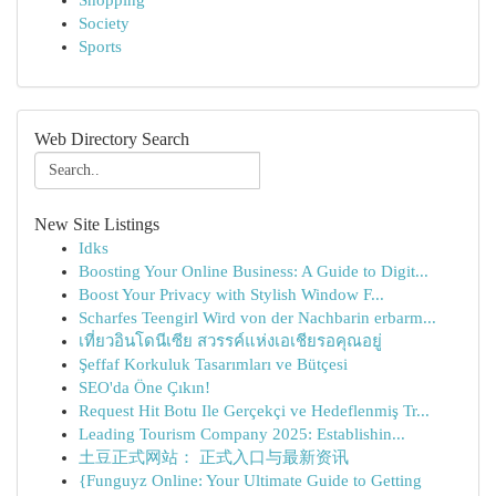
Shopping
Society
Sports
Web Directory Search
New Site Listings
Idks
Boosting Your Online Business: A Guide to Digit...
Boost Your Privacy with Stylish Window F...
Scharfes Teengirl Wird von der Nachbarin erbarm...
เที่ยวอินโดนีเซีย สวรรค์แห่งเอเชียรอคุณอยู่
Şeffaf Korkuluk Tasarımları ve Bütçesi
SEO'da Öne Çıkın!
Request Hit Botu Ile Gerçekçi ve Hedeflenmiş Tr...
Leading Tourism Company 2025: Establishin...
土豆正式网站： 正式入口与最新资讯
{Funguyz Online: Your Ultimate Guide to Getting