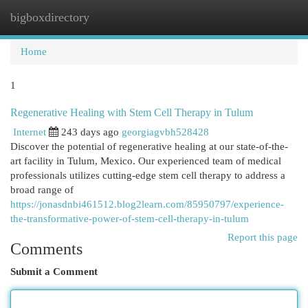
bigboxdirectory
Togg
navi
Home
1
Regenerative Healing with Stem Cell Therapy in Tulum
Internet
243 days ago
georgiagvbh528428
Discover the potential of regenerative healing at our state-of-the-
art facility in Tulum, Mexico. Our experienced team of medical
professionals utilizes cutting-edge stem cell therapy to address a
broad range of
https://jonasdnbi461512.blog2learn.com/85950797/experience-
the-transformative-power-of-stem-cell-therapy-in-tulum
Report this page
Comments
Submit a Comment