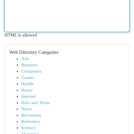
HTML is allowed
Web Directory Categories
Arts
Business
Computers
Games
Health
Home
Internet
Kids and Teens
News
Recreation
Reference
Science