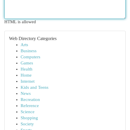
HTML is allowed
Web Directory Categories
Arts
Business
Computers
Games
Health
Home
Internet
Kids and Teens
News
Recreation
Reference
Science
Shopping
Society