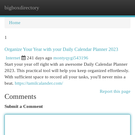
bigboxdirectory
Togg
navi
Home
1
Organize Your Year with your Daily Calendar Planner 2023
Internet
241 days ago
montyqygi543196
Start your year off right with an awesome Daily Calendar Planner
2023. This practical tool will help you keep organized effortlessly.
With sufficient space to record all your tasks, you'll never miss a
beat.
https://tamilcalander.com/
Report this page
Comments
Submit a Comment