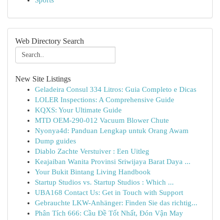
Sports
Web Directory Search
New Site Listings
Geladeira Consul 334 Litros: Guia Completo e Dicas
LOLER Inspections: A Comprehensive Guide
KQXS: Your Ultimate Guide
MTD OEM-290-012 Vacuum Blower Chute
Nyonya4d: Panduan Lengkap untuk Orang Awam
Dump guides
Diablo Zachte Verstuiver : Een Uitleg
Keajaiban Wanita Provinsi Sriwijaya Barat Daya ...
Your Bukit Bintang Living Handbook
Startup Studios vs. Startup Studios : Which ...
UBA168 Contact Us: Get in Touch with Support
Gebrauchte LKW-Anhänger: Finden Sie das richtig...
Phân Tích 666: Cầu Đề Tốt Nhất, Đón Vận May