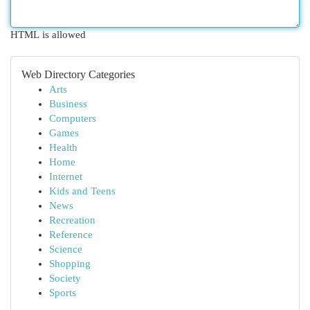
HTML is allowed
Web Directory Categories
Arts
Business
Computers
Games
Health
Home
Internet
Kids and Teens
News
Recreation
Reference
Science
Shopping
Society
Sports