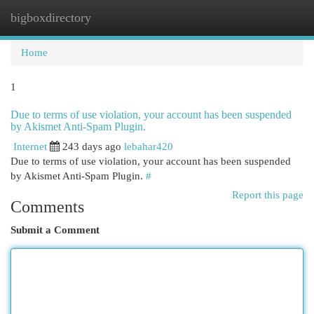
bigboxdirectory
Togg
navi
Home
1
Due to terms of use violation, your account has been suspended
by Akismet Anti-Spam Plugin.
Internet
243 days ago
lebahar420
Due to terms of use violation, your account has been suspended
by Akismet Anti-Spam Plugin.
#
Report this page
Comments
Submit a Comment