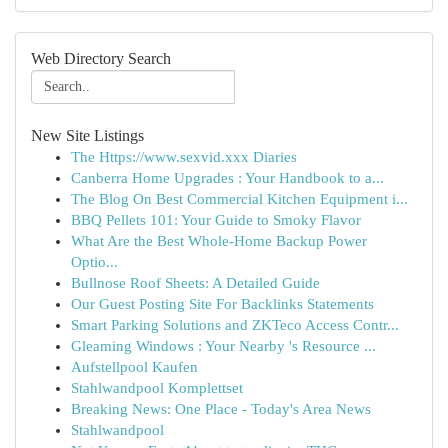
Web Directory Search
New Site Listings
The Https://www.sexvid.xxx Diaries
Canberra Home Upgrades : Your Handbook to a...
The Blog On Best Commercial Kitchen Equipment i...
BBQ Pellets 101: Your Guide to Smoky Flavor
What Are the Best Whole-Home Backup Power
Optio...
Bullnose Roof Sheets: A Detailed Guide
Our Guest Posting Site For Backlinks Statements
Smart Parking Solutions and ZKTeco Access Contr...
Gleaming Windows : Your Nearby 's Resource ...
Aufstellpool Kaufen
Stahlwandpool Komplettset
Breaking News: One Place - Today's Area News
Stahlwandpool