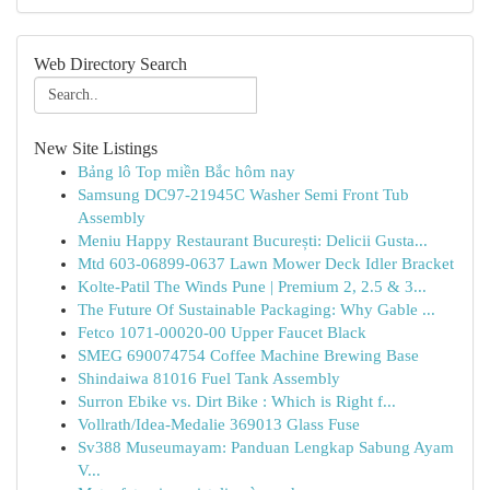
Web Directory Search
New Site Listings
Bảng lô Top miền Bắc hôm nay
Samsung DC97-21945C Washer Semi Front Tub
Assembly
Meniu Happy Restaurant București: Delicii Gusta...
Mtd 603-06899-0637 Lawn Mower Deck Idler Bracket
Kolte-Patil The Winds Pune | Premium 2, 2.5 & 3...
The Future Of Sustainable Packaging: Why Gable ...
Fetco 1071-00020-00 Upper Faucet Black
SMEG 690074754 Coffee Machine Brewing Base
Shindaiwa 81016 Fuel Tank Assembly
Surron Ebike vs. Dirt Bike : Which is Right f...
Vollrath/Idea-Medalie 369013 Glass Fuse
Sv388 Museumayam: Panduan Lengkap Sabung Ayam
V...