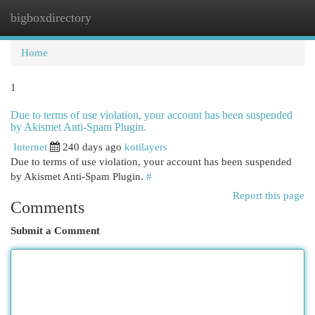
bigboxdirectory
Togg
navi
Home
1
Due to terms of use violation, your account has been suspended
by Akismet Anti-Spam Plugin.
Internet
240 days ago
kotilayers
Due to terms of use violation, your account has been suspended
by Akismet Anti-Spam Plugin.
#
Report this page
Comments
Submit a Comment