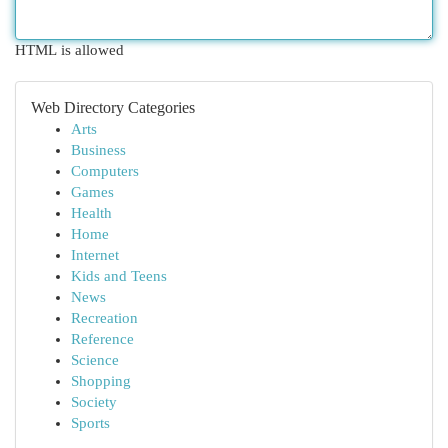
HTML is allowed
Web Directory Categories
Arts
Business
Computers
Games
Health
Home
Internet
Kids and Teens
News
Recreation
Reference
Science
Shopping
Society
Sports