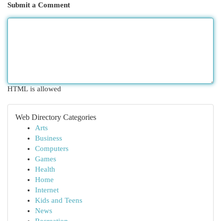
Submit a Comment
HTML is allowed
Web Directory Categories
Arts
Business
Computers
Games
Health
Home
Internet
Kids and Teens
News