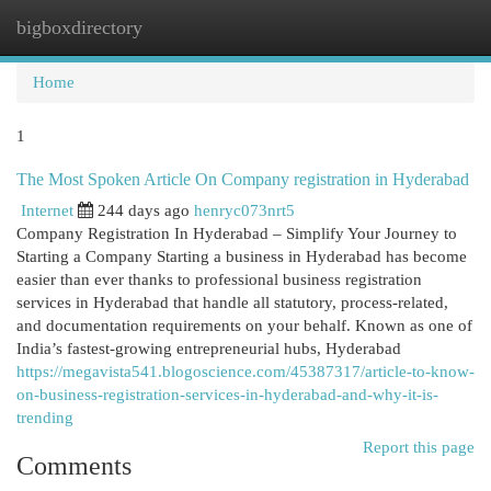
bigboxdirectory
Togg
navi
Home
1
The Most Spoken Article On Company registration in Hyderabad
Internet
244 days ago
henryc073nrt5
Company Registration In Hyderabad – Simplify Your Journey to
Starting a Company Starting a business in Hyderabad has become
easier than ever thanks to professional business registration
services in Hyderabad that handle all statutory, process-related,
and documentation requirements on your behalf. Known as one of
India’s fastest-growing entrepreneurial hubs, Hyderabad
https://megavista541.blogoscience.com/45387317/article-to-know-
on-business-registration-services-in-hyderabad-and-why-it-is-
trending
Report this page
Comments