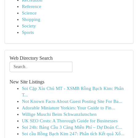
Recreation
Reference
Science
Shopping
Society
Sports
Web Directory Search
New Site Listings
Soi Cặp Xỉu Chủ MT - XSMB Rồng Bạch Kim: Phân
T...
Not Known Facts About Guest Posting Site For Ba...
Adorable Miniature Yorkies: Your Guide to Fin...
Willige Muschi Beim Schwanzlutschen
UK SEO Costs: A Thorough Guide for Businesses
Soi 24h: Bảng Cầu 3 Càng Miễn Phí – Dự Đoán C...
Soi cầu Rồng Bạch Kim 247: Phân tích Kết quả Xổ...