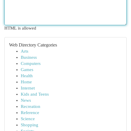
HTML is allowed
Web Directory Categories
Arts
Business
Computers
Games
Health
Home
Internet
Kids and Teens
News
Recreation
Reference
Science
Shopping