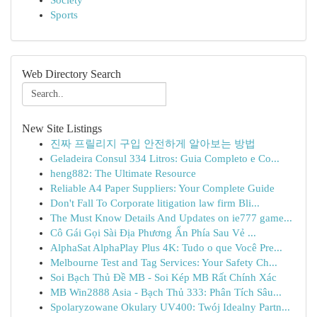
Society
Sports
Web Directory Search
New Site Listings
진짜 프릴리지 구입 안전하게 알아보는 방법
Geladeira Consul 334 Litros: Guia Completo e Co...
heng882: The Ultimate Resource
Reliable A4 Paper Suppliers: Your Complete Guide
Don't Fall To Corporate litigation law firm Bli...
The Must Know Details And Updates on ie777 game...
Cô Gái Gọi Sài Địa Phương Ẩn Phía Sau Vẻ ...
AlphaSat AlphaPlay Plus 4K: Tudo o que Você Pre...
Melbourne Test and Tag Services: Your Safety Ch...
Soi Bạch Thủ Đề MB - Soi Kép MB Rất Chính Xác
MB Win2888 Asia - Bạch Thủ 333: Phân Tích Sâu...
Spolaryzowane Okulary UV400: Twój Idealny Partn...