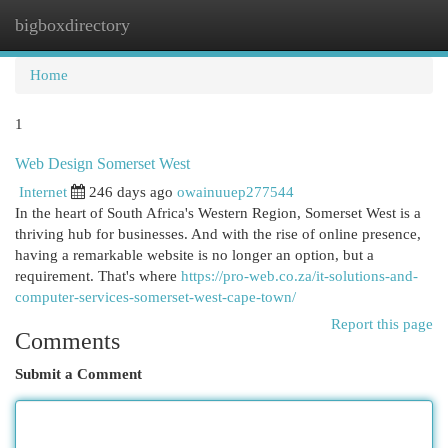
bigboxdirectory
Togg
navi
Home
1
Web Design Somerset West
Internet
246 days ago
owainuuep277544
In the heart of South Africa's Western Region, Somerset West is a
thriving hub for businesses. And with the rise of online presence,
having a remarkable website is no longer an option, but a
requirement. That's where
https://pro-web.co.za/it-solutions-and-
computer-services-somerset-west-cape-town/
Report this page
Comments
Submit a Comment