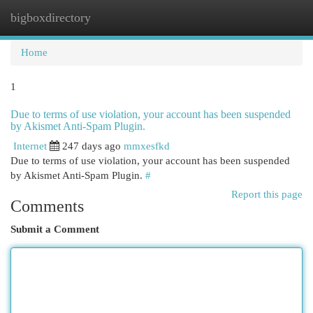
bigboxdirectory
Togg
navi
Home
1
Due to terms of use violation, your account has been suspended
by Akismet Anti-Spam Plugin.
Internet
247 days ago
mmxesfkd
Due to terms of use violation, your account has been suspended
by Akismet Anti-Spam Plugin.
#
Report this page
Comments
Submit a Comment