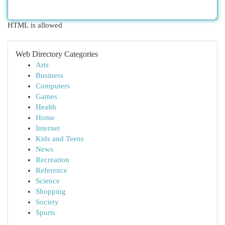
HTML is allowed
Web Directory Categories
Arts
Business
Computers
Games
Health
Home
Internet
Kids and Teens
News
Recreation
Reference
Science
Shopping
Society
Sports