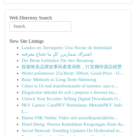
Web Directory Search
New Site Listings
Latidos en Terciopelo: Una Noche de Intimidad
اشتراك سمارترز: كل ما تحتاج معرفته
Der Beste Leitfaden Für Seo Beratung
探索唯美品牌故事與產業洞察，打造獨特酒店經歷
Worki próżniowe 25x30cm: 500szt. Good Price - O...
Basic Methods to Long-Term Slimming
Cómo la IA está transformando el turismo: una n...
Eleganckie młynki do soli i pieprzu z drewna bu...
Unlock Your Income: Selling Digital Downloads O...
PKV Games: CaraPKV Permainan: MetodePKV Judi:
L...
Hartes FSK Online Video mit uners&auml;ttliche...
Hotel Dieng: Pesona Keindahan Keagungan Alam da...
Social Network Trending Updates On Hyderabad to...