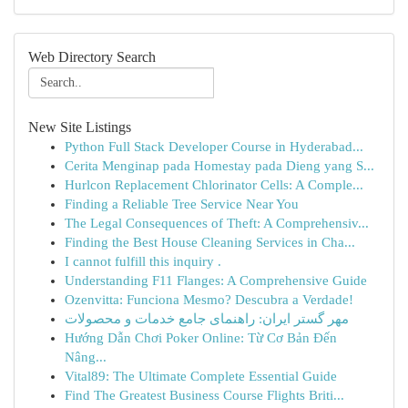
Web Directory Search
New Site Listings
Python Full Stack Developer Course in Hyderabad...
Cerita Menginap pada Homestay pada Dieng yang S...
Hurlcon Replacement Chlorinator Cells: A Comple...
Finding a Reliable Tree Service Near You
The Legal Consequences of Theft: A Comprehensiv...
Finding the Best House Cleaning Services in Cha...
I cannot fulfill this inquiry .
Understanding F11 Flanges: A Comprehensive Guide
Ozenvitta: Funciona Mesmo? Descubra a Verdade!
مهر گستر ایران: راهنمای جامع خدمات و محصولات
Hướng Dẫn Chơi Poker Online: Từ Cơ Bản Đến
Nâng...
Vital89: The Ultimate Complete Essential Guide
Find The Greatest Business Course Flights Briti...