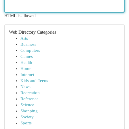
HTML is allowed
Web Directory Categories
Arts
Business
Computers
Games
Health
Home
Internet
Kids and Teens
News
Recreation
Reference
Science
Shopping
Society
Sports