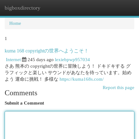
bigboxdirectory
Togg
navi
Home
1
kuma 168 copyrightの世界へようこそ！
Internet
245 days ago
lexiebpwp957034
さあ 熊本の copyrightの世界に冒険しよう！ ドキドキする グ
ラフィックと楽しい サウンドがあなたを待っています。始め
よう 運命に挑戦！ 多様な
https://kuma168s.com/
Report this page
Comments
Submit a Comment