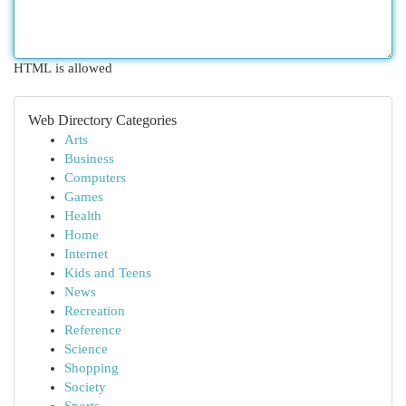
HTML is allowed
Web Directory Categories
Arts
Business
Computers
Games
Health
Home
Internet
Kids and Teens
News
Recreation
Reference
Science
Shopping
Society