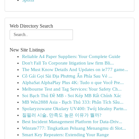
Sports
Web Directory Search
New Site Listings
Reliable A4 Paper Suppliers: Your Complete Guide
Don't Fall To Corporate litigation law firm Bli...
The Must Know Details And Updates on ie777 game...
Cô Gái Gọi Sài Địa Phương Ẩn Phía Sau Vẻ ...
AlphaSat AlphaPlay Plus 4K: Tudo o que Você Pre...
Melbourne Test and Tag Services: Your Safety Ch...
Soi Bạch Thủ Đề MB - Soi Kép MB Rất Chính Xác
MB Win2888 Asia - Bạch Thủ 333: Phân Tích Sâu...
Spolaryzowane Okulary UV400: Twój Idealny Partn...
질필러 시술, 만족도 높은 이유가 뭘까?
Best Incident Management Platform for Data-Driv...
Winrate777: Tingkatkan Peluang Menangmu di Slot...
Smart Key Repeaters: Extending Your Range