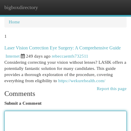
bigboxdirectory
Togg
navi
Home
1
Laser Vision Correction Eye Surgery: A Comprehensive Guide
Internet
249 days ago
rebeccaemfs732511
Considering correcting your vision without lenses? LASIK offers a
potentially fantastic solution for many candidates. This guide
provides a thorough exploration of the procedure, covering
everything from eligibility to
https://wekurehealth.com/
Report this page
Comments
Submit a Comment