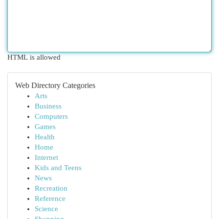
HTML is allowed
Web Directory Categories
Arts
Business
Computers
Games
Health
Home
Internet
Kids and Teens
News
Recreation
Reference
Science