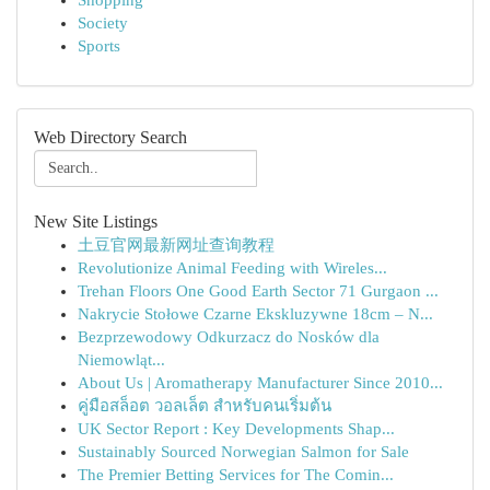
Shopping
Society
Sports
Web Directory Search
New Site Listings
土豆官网最新网址查询教程
Revolutionize Animal Feeding with Wireles...
Trehan Floors One Good Earth Sector 71 Gurgaon ...
Nakrycie Stołowe Czarne Ekskluzywne 18cm – N...
Bezprzewodowy Odkurzacz do Nosków dla
Niemowląt...
About Us | Aromatherapy Manufacturer Since 2010...
คู่มือสล็อต วอลเล็ต สำหรับคนเริ่มต้น
UK Sector Report : Key Developments Shap...
Sustainably Sourced Norwegian Salmon for Sale
The Premier Betting Services for The Comin...