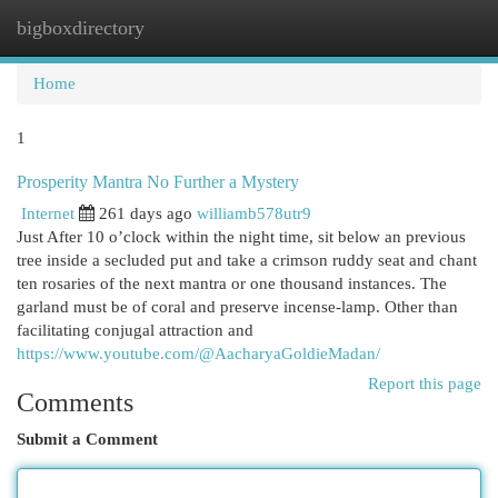
bigboxdirectory
Togg
navi
Home
1
Prosperity Mantra No Further a Mystery
Internet
261 days ago
williamb578utr9
Just After 10 o’clock within the night time, sit below an previous
tree inside a secluded put and take a crimson ruddy seat and chant
ten rosaries of the next mantra or one thousand instances. The
garland must be of coral and preserve incense-lamp. Other than
facilitating conjugal attraction and
https://www.youtube.com/@AacharyaGoldieMadan/
Report this page
Comments
Submit a Comment