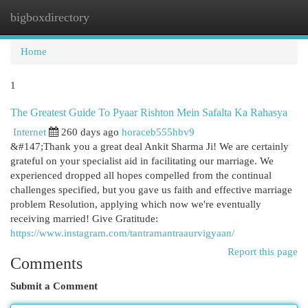
bigboxdirectory
Togg
navi
Home
1
The Greatest Guide To Pyaar Rishton Mein Safalta Ka Rahasya
Internet
260 days ago
horaceb555hbv9
&#147;Thank you a great deal Ankit Sharma Ji! We are certainly
grateful on your specialist aid in facilitating our marriage. We
experienced dropped all hopes compelled from the continual
challenges specified, but you gave us faith and effective marriage
problem Resolution, applying which now we're eventually
receiving married! Give Gratitude:
https://www.instagram.com/tantramantraaurvigyaan/
Report this page
Comments
Submit a Comment