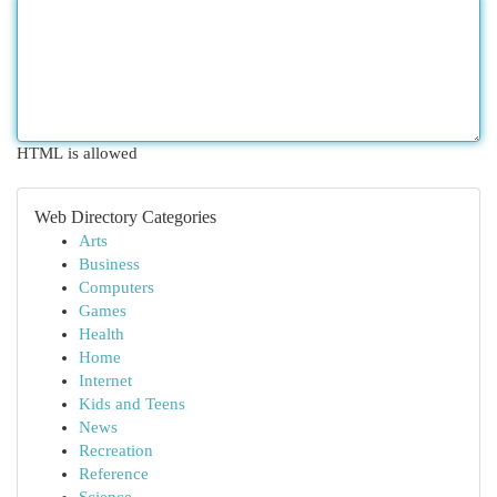
HTML is allowed
Web Directory Categories
Arts
Business
Computers
Games
Health
Home
Internet
Kids and Teens
News
Recreation
Reference