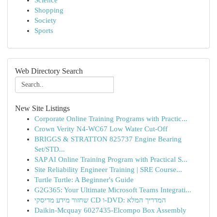
Science
Shopping
Society
Sports
Web Directory Search
New Site Listings
Corporate Online Training Programs with Practic...
Crown Verity N4-WC67 Low Water Cut-Off
BRIGGS & STRATTON 825737 Engine Bearing
Set/STD...
SAP AI Online Training Program with Practical S...
Site Reliability Engineer Training | SRE Course...
Turtle Turtle: A Beginner's Guide
G2G365: Your Ultimate Microsoft Teams Integrati...
שחזור מידע מדיסקי CD ו-DVD: המדריך המלא
Daikin-Mcquay 6027435-Elcompo Box Assembly