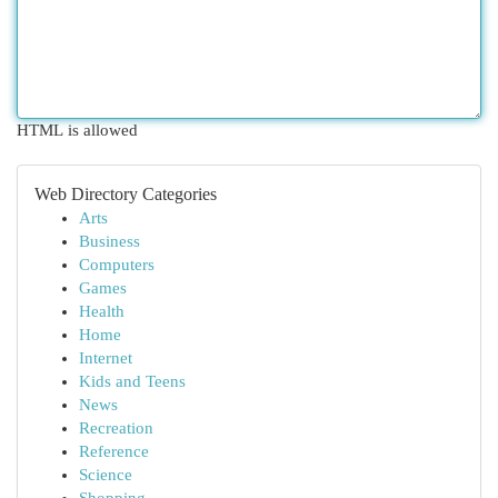
HTML is allowed
Web Directory Categories
Arts
Business
Computers
Games
Health
Home
Internet
Kids and Teens
News
Recreation
Reference
Science