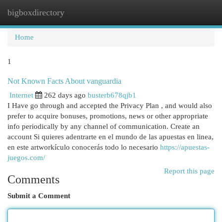
bigboxdirectory
Togg
navi
Home
1
Not Known Facts About vanguardia
Internet
262 days ago
busterb678qjb1
I Have go through and accepted the Privacy Plan , and would also
prefer to acquire bonuses, promotions, news or other appropriate
info periodically by any channel of communication. Create an
account Si quieres adentrarte en el mundo de las apuestas en linea,
en este artworkículo conocerás todo lo necesario
https://apuestas-
juegos.com/
Report this page
Comments
Submit a Comment