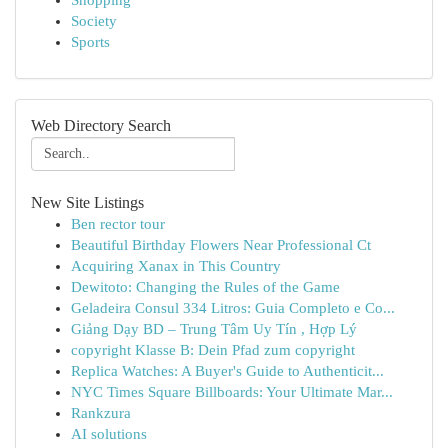
Shopping
Society
Sports
Web Directory Search
New Site Listings
Ben rector tour
Beautiful Birthday Flowers Near Professional Ct
Acquiring Xanax in This Country
Dewitoto: Changing the Rules of the Game
Geladeira Consul 334 Litros: Guia Completo e Co...
Giảng Dạy BD – Trung Tâm Uy Tín , Hợp Lý
copyright Klasse B: Dein Pfad zum copyright
Replica Watches: A Buyer's Guide to Authenticit...
NYC Times Square Billboards: Your Ultimate Mar...
Rankzura
AI solutions