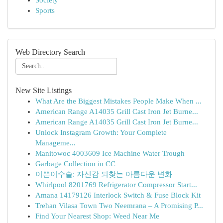
Society
Sports
Web Directory Search
New Site Listings
What Are the Biggest Mistakes People Make When ...
American Range A14035 Grill Cast Iron Jet Burne...
American Range A14035 Grill Cast Iron Jet Burne...
Unlock Instagram Growth: Your Complete
Manageme...
Manitowoc 4003609 Ice Machine Water Trough
Garbage Collection in CC
이쁜이수술: 자신감 되찾는 아름다운 변화
Whirlpool 8201769 Refrigerator Compressor Start...
Amana 14179126 Interlock Switch & Fuse Block Kit
Trehan Vilasa Town Two Neemrana – A Promising P...
Find Your Nearest Shop: Weed Near Me