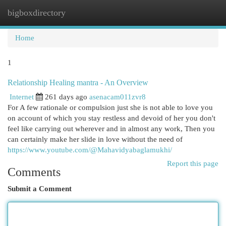
bigboxdirectory
Togg
navi
Home
1
Relationship Healing mantra - An Overview
Internet
261 days ago
asenacam011zvr8
For A few rationale or compulsion just she is not able to love you
on account of which you stay restless and devoid of her you don't
feel like carrying out wherever and in almost any work, Then you
can certainly make her slide in love without the need of
https://www.youtube.com/@Mahavidyabaglamukhi/
Report this page
Comments
Submit a Comment