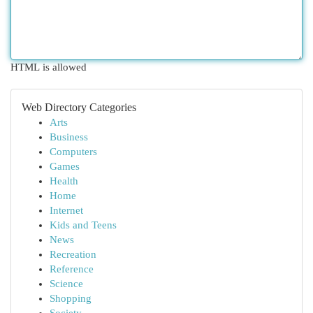
HTML is allowed
Web Directory Categories
Arts
Business
Computers
Games
Health
Home
Internet
Kids and Teens
News
Recreation
Reference
Science
Shopping