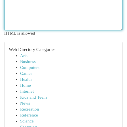
HTML is allowed
Web Directory Categories
Arts
Business
Computers
Games
Health
Home
Internet
Kids and Teens
News
Recreation
Reference
Science