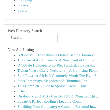
Shopping
Society
Sports
Web Directory Search
New Site Listings
G2GbetVIP: The Ultimate Online Betting Journey?
The Rise of AI Girlfriends: A New Kind of Compa...
O Voô de Helicóptero no Rio: Fantástica Experiê...
Trehan Vilasa City 2 Neemrana – A Promising Plo...
Spin Rewriter AI: Is It Genuinely Worth The Hype?
Situs Terpercaya Megadewa88: Tuntunan Ter...
This Complete Guide to Spotbet Arena , Bola365 ...
```text
Dự đoán xiên 3 MB - Cầu Đề Tứ thủ: Xem xét Chi ...
Locate A Perfect Roofing : Leading Con...
Shielding Your Company: A Guide to Essential In...