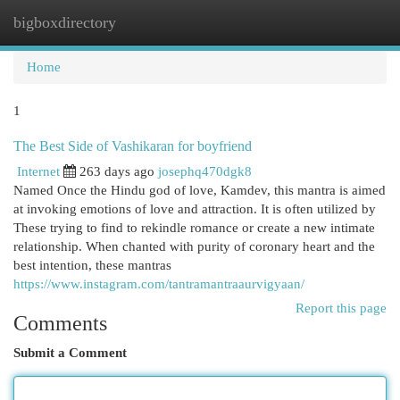
bigboxdirectory
Togg
navi
Home
1
The Best Side of Vashikaran for boyfriend
Internet
263 days ago
josephq470dgk8
Named Once the Hindu god of love, Kamdev, this mantra is aimed
at invoking emotions of love and attraction. It is often utilized by
These trying to find to rekindle romance or create a new intimate
relationship. When chanted with purity of coronary heart and the
best intention, these mantras
https://www.instagram.com/tantramantraaurvigyaan/
Report this page
Comments
Submit a Comment