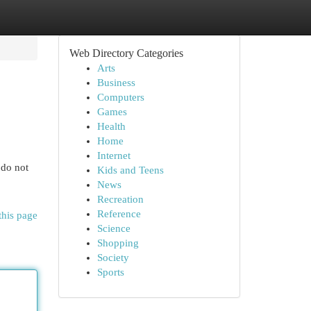
Web Directory Categories
Arts
Business
Computers
Games
Health
Home
Internet
 do not
Kids and Teens
News
Recreation
Reference
this page
Science
Shopping
Society
Sports