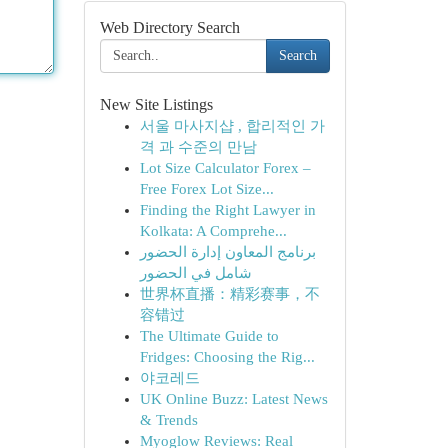
Web Directory Search
Search
New Site Listings
서울 마사지샵 , 합리적인 가
격 과 수준의 만남
Lot Size Calculator Forex –
Free Forex Lot Size...
Finding the Right Lawyer in
Kolkata: A Comprehe...
برنامج المعاون إدارة الحضور
شامل في الحضور
世界杯直播：精彩赛事，不
容错过
The Ultimate Guide to
Fridges: Choosing the Rig...
야코레드
UK Online Buzz: Latest News
& Trends
Myoglow Reviews: Real