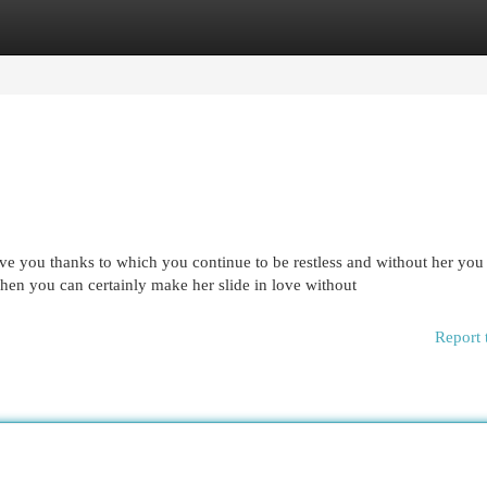
egories
Register
Login
ove you thanks to which you continue to be restless and without her you
Then you can certainly make her slide in love without
Report 