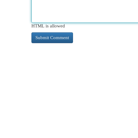
HTML is allowed