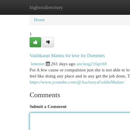
bigboxdirectory
Home
New Site Listings
Add Site
Cat
Home
1
Vashikaran Mantra for love for Dummies
Internet
261 days ago
anciusg216gvh8
For A few cause or compulsion just she is not able to l
feel like doing any place and in any get the job done, 
https://www.youtube.com/@AacharyaGoldieMadan/
Comments
Submit a Comment