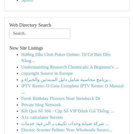
Sports
Web Directory Search
New Site Listings
Hướng Dẫn Chơi Poker Online: Từ Cơ Bản Đến
Nâng...
Understanding Research Chemicals: A Beginner's ...
copyright Source in Europe
برنامج محاسبة شامل دليل المبتدئين والخبراء و...
IPTV Kemo: O Guia Completo IPTV Kemo: O Manual
...
Fresh Birthday Flowers Near Steinbeck Dr
Private blog Network
Kết Quả Số 366 · Cặp Số VIP Đánh Giá Thông ...
A1c calculator Secrets
شركة صيانة وحدات تكييف بـ الدرعية: خدمات ...
Electric Scooter Pallets: Your Wholesale Sourci...