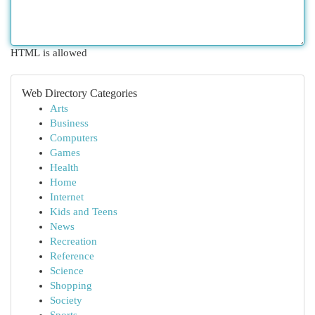
HTML is allowed
Web Directory Categories
Arts
Business
Computers
Games
Health
Home
Internet
Kids and Teens
News
Recreation
Reference
Science
Shopping
Society