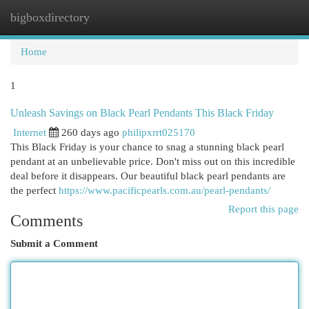
bigboxdirectory
Togg
navi
Home
1
Unleash Savings on Black Pearl Pendants This Black Friday
Internet
260 days ago
philipxrrt025170
This Black Friday is your chance to snag a stunning black pearl
pendant at an unbelievable price. Don't miss out on this incredible
deal before it disappears. Our beautiful black pearl pendants are
the perfect
https://www.pacificpearls.com.au/pearl-pendants/
Report this page
Comments
Submit a Comment