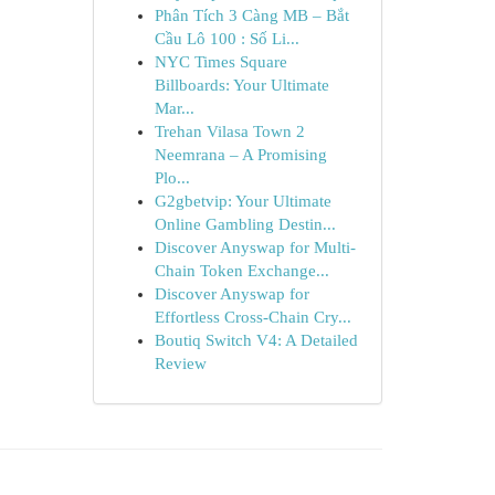
Phân Tích 3 Càng MB – Bắt
Cầu Lô 100 : Số Li...
NYC Times Square
Billboards: Your Ultimate
Mar...
Trehan Vilasa Town 2
Neemrana – A Promising
Plo...
G2gbetvip: Your Ultimate
Online Gambling Destin...
Discover Anyswap for Multi-
Chain Token Exchange...
Discover Anyswap for
Effortless Cross-Chain Cry...
Boutiq Switch V4: A Detailed
Review