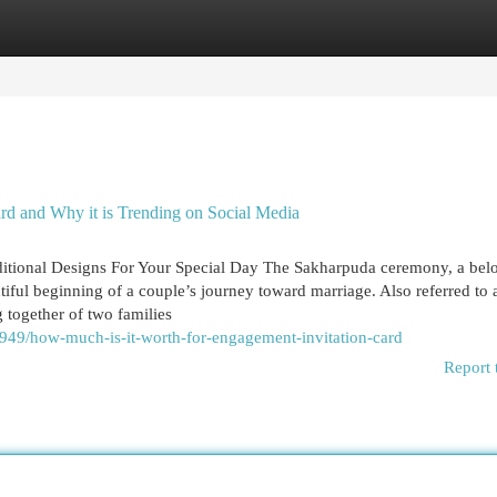
egories
Register
Login
d and Why it is Trending on Social Media
ditional Designs For Your Special Day The Sakharpuda ceremony, a bel
utiful beginning of a couple’s journey toward marriage. Also referred to 
 together of two families
2949/how-much-is-it-worth-for-engagement-invitation-card
Report 