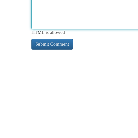
HTML is allowed