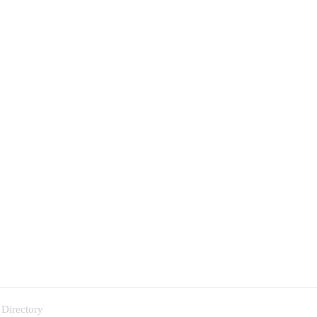
 Directory