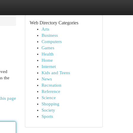
Web Directory Categories
Arts
Business
Computers
Games
Health
Home
Internet
oved
Kids and Teens
as the
News
Recreation
Reference
Science
this page
Shopping
Society
Sports