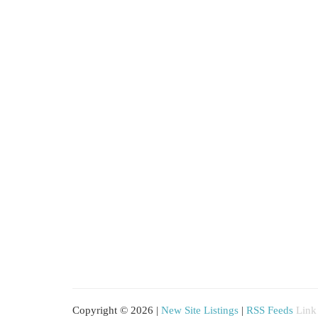
Copyright © 2026 |
New Site Listings
|
RSS Feeds
Link