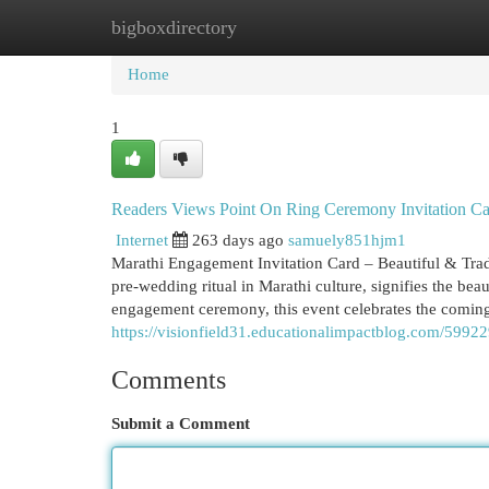
bigboxdirectory
Home
New Site Listings
Add Site
Cat
Home
1
Readers Views Point On Ring Ceremony Invitation Car
Internet
263 days ago
samuely851hjm1
Marathi Engagement Invitation Card – Beautiful & Tra
pre-wedding ritual in Marathi culture, signifies the bea
engagement ceremony, this event celebrates the coming
https://visionfield31.educationalimpactblog.com/5992
Comments
Submit a Comment