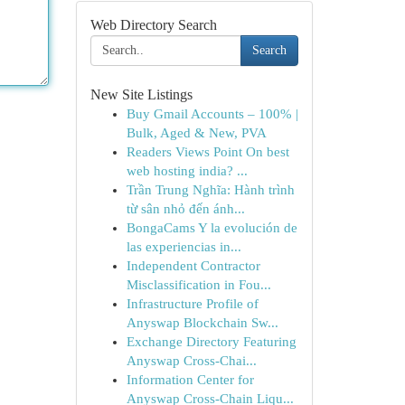
Web Directory Search
Search
New Site Listings
Buy Gmail Accounts – 100% |
Bulk, Aged & New, PVA
Readers Views Point On best
web hosting india? ...
Trần Trung Nghĩa: Hành trình
từ sân nhỏ đến ánh...
BongaCams Y la evolución de
las experiencias in...
Independent Contractor
Misclassification in Fou...
Infrastructure Profile of
Anyswap Blockchain Sw...
Exchange Directory Featuring
Anyswap Cross-Chai...
Information Center for
Anyswap Cross-Chain Liqu...