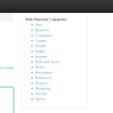
Web Directory Categories
Arts
Business
Computers
Games
Health
Home
Internet
Kids and Teens
News
this page
Recreation
Reference
Science
Shopping
Society
Sports