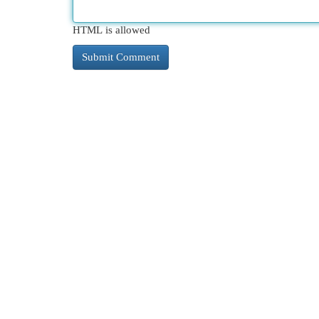
HTML is allowed