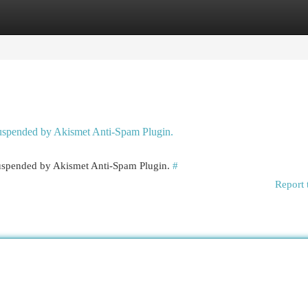
egories
Register
Login
 suspended by Akismet Anti-Spam Plugin.
 suspended by Akismet Anti-Spam Plugin.
#
Report 