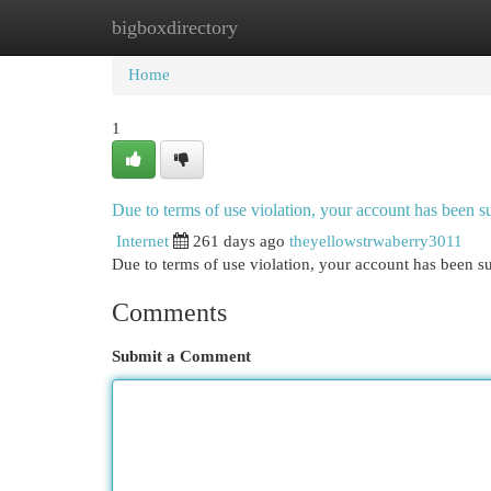
bigboxdirectory
Home
New Site Listings
Add Site
Cat
Home
1
Due to terms of use violation, your account has been
Internet
261 days ago
theyellowstrwaberry3011
Due to terms of use violation, your account has been
Comments
Submit a Comment