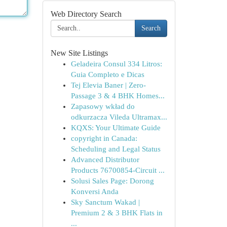
Web Directory Search
Search
New Site Listings
Geladeira Consul 334 Litros:
Guia Completo e Dicas
Tej Elevia Baner | Zero-
Passage 3 & 4 BHK Homes...
Zapasowy wkład do
odkurzacza Vileda Ultramax...
KQXS: Your Ultimate Guide
copyright in Canada:
Scheduling and Legal Status
Advanced Distributor
Products 76700854-Circuit ...
Solusi Sales Page: Dorong
Konversi Anda
Sky Sanctum Wakad |
Premium 2 & 3 BHK Flats in
...