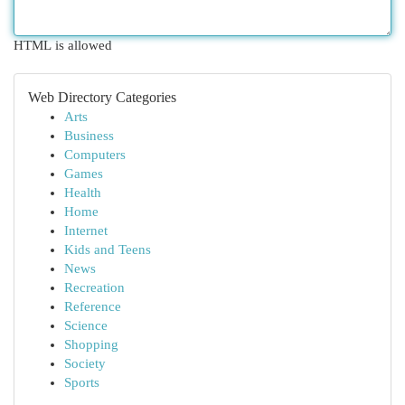
HTML is allowed
Web Directory Categories
Arts
Business
Computers
Games
Health
Home
Internet
Kids and Teens
News
Recreation
Reference
Science
Shopping
Society
Sports