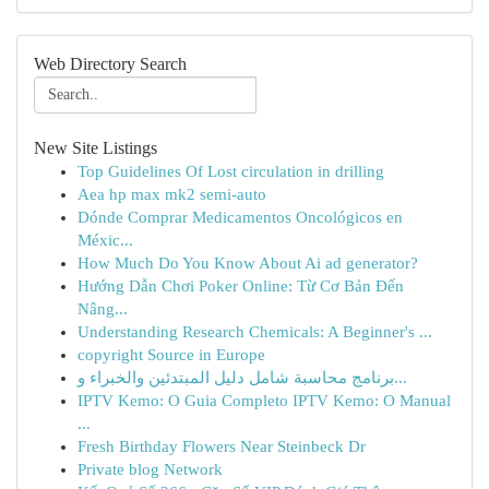
Web Directory Search
New Site Listings
Top Guidelines Of Lost circulation in drilling
Aea hp max mk2 semi-auto
Dónde Comprar Medicamentos Oncológicos en
Méxic...
How Much Do You Know About Ai ad generator?
Hướng Dẫn Chơi Poker Online: Từ Cơ Bản Đến
Nâng...
Understanding Research Chemicals: A Beginner's ...
copyright Source in Europe
برنامج محاسبة شامل دليل المبتدئين والخبراء و...
IPTV Kemo: O Guia Completo IPTV Kemo: O Manual
...
Fresh Birthday Flowers Near Steinbeck Dr
Private blog Network