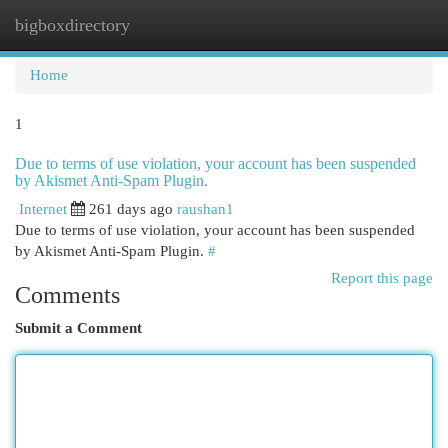
bigboxdirectory
Togg
navi
Home
1
Due to terms of use violation, your account has been suspended
by Akismet Anti-Spam Plugin.
Internet
261 days ago
raushan1
Due to terms of use violation, your account has been suspended
by Akismet Anti-Spam Plugin.
#
Report this page
Comments
Submit a Comment