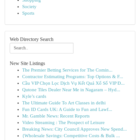
Shopping
Society
Sports
Web Directory Search
New Site Listings
The Premier Betting Services for The Comin...
Contractor Estimating Programs: Top Options & F...
Cầu VIP Chọn Lọc Dịch Vụ Kết Quả Xổ Số VIP Đ...
Qutone Tiles Dealer Near Me in Nagaram – Hyd...
Kyle’s cards
The Ultimate Guide To Art Classes in delhi
Fun ID Cards UK: A Guide to Fun and Lawf...
Mr. Gamble News: Recent Reports
Video Streaming : The Prospect of Leisure
Breaking News: City Council Approves New Spend...
{Wholesale Savings: Competitive Costs & Bulk ...