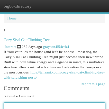
bigboxdirectory
Togg
navi
Home
1
Cozy Sisal Cat Climbing Tree
Internet
262 days ago
grayson4l54csk4
If Your cat rules the house (and let’s be honest – most do), the
Cozy Sisal Cat Climbing Tree might just become their new throne.
Built with both feline energy and elegance in mind, this multi-level
structure offers a mix of adventure and relaxation that keeps even
the most curious
https://tanzanio.com/cozy-sisal-cat-climbing-tree-
with-scratching-posts/
Report this page
Comments
Submit a Comment