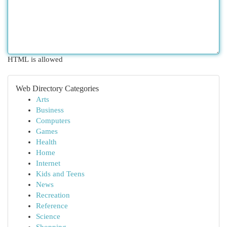
HTML is allowed
Web Directory Categories
Arts
Business
Computers
Games
Health
Home
Internet
Kids and Teens
News
Recreation
Reference
Science