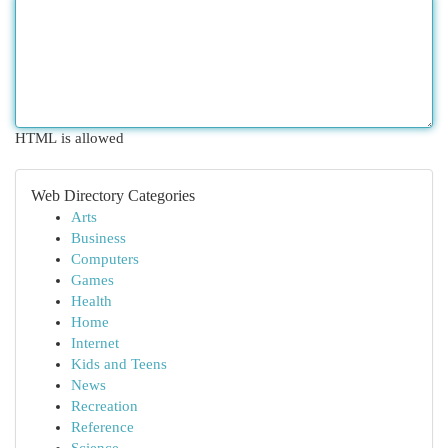
HTML is allowed
Web Directory Categories
Arts
Business
Computers
Games
Health
Home
Internet
Kids and Teens
News
Recreation
Reference