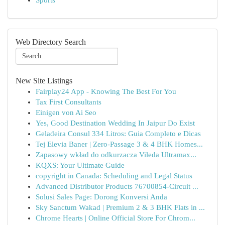
Sports
Web Directory Search
New Site Listings
Fairplay24 App - Knowing The Best For You
Tax First Consultants
Einigen von Ai Seo
Yes, Good Destination Wedding In Jaipur Do Exist
Geladeira Consul 334 Litros: Guia Completo e Dicas
Tej Elevia Baner | Zero-Passage 3 & 4 BHK Homes...
Zapasowy wkład do odkurzacza Vileda Ultramax...
KQXS: Your Ultimate Guide
copyright in Canada: Scheduling and Legal Status
Advanced Distributor Products 76700854-Circuit ...
Solusi Sales Page: Dorong Konversi Anda
Sky Sanctum Wakad | Premium 2 & 3 BHK Flats in ...
Chrome Hearts | Online Official Store For Chrom...