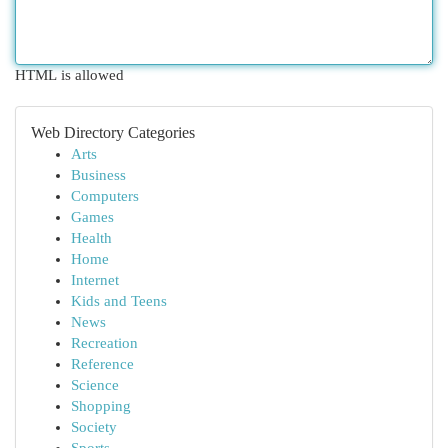
HTML is allowed
Web Directory Categories
Arts
Business
Computers
Games
Health
Home
Internet
Kids and Teens
News
Recreation
Reference
Science
Shopping
Society