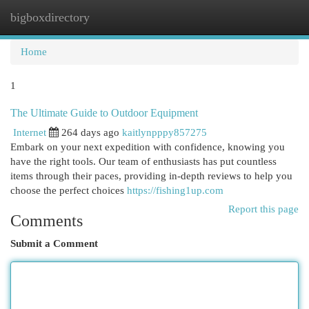
bigboxdirectory
Togg
navi
Home
1
The Ultimate Guide to Outdoor Equipment
Internet
264 days ago
kaitlynpppy857275
Embark on your next expedition with confidence, knowing you
have the right tools. Our team of enthusiasts has put countless
items through their paces, providing in-depth reviews to help you
choose the perfect choices
https://fishing1up.com
Report this page
Comments
Submit a Comment