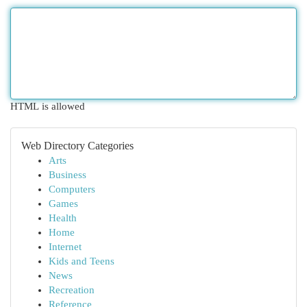
HTML is allowed
Web Directory Categories
Arts
Business
Computers
Games
Health
Home
Internet
Kids and Teens
News
Recreation
Reference