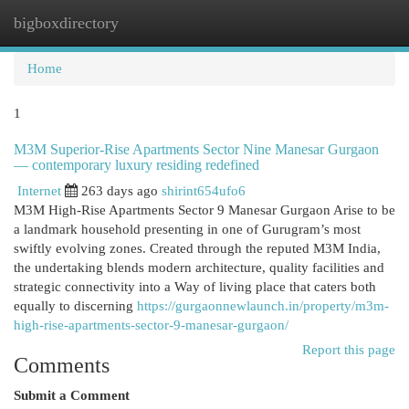
bigboxdirectory
Togg
navi
Home
1
M3M Superior-Rise Apartments Sector Nine Manesar Gurgaon
— contemporary luxury residing redefined
Internet
263 days ago
shirint654ufo6
M3M High-Rise Apartments Sector 9 Manesar Gurgaon Arise to be
a landmark household presenting in one of Gurugram’s most
swiftly evolving zones. Created through the reputed M3M India,
the undertaking blends modern architecture, quality facilities and
strategic connectivity into a Way of living place that caters both
equally to discerning
https://gurgaonnewlaunch.in/property/m3m-
high-rise-apartments-sector-9-manesar-gurgaon/
Report this page
Comments
Submit a Comment