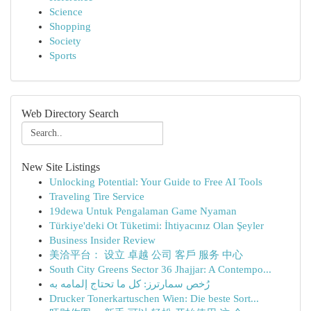
Science
Shopping
Society
Sports
Web Directory Search
New Site Listings
Unlocking Potential: Your Guide to Free AI Tools
Traveling Tire Service
19dewa Untuk Pengalaman Game Nyaman
Türkiye'deki Ot Tüketimi: İhtiyacınız Olan Şeyler
Business Insider Review
美洽平台： 设立 卓越 公司 客戶 服务 中心
South City Greens Sector 36 Jhajjar: A Contempo...
رُخص سمارترز: كل ما تحتاج إلمامه به
Drucker Tonerkartuschen Wien: Die beste Sort...