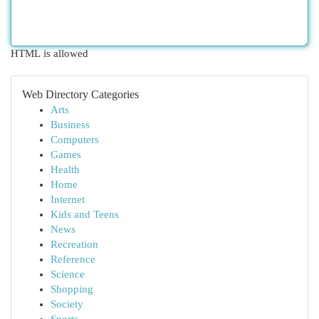
HTML is allowed
Web Directory Categories
Arts
Business
Computers
Games
Health
Home
Internet
Kids and Teens
News
Recreation
Reference
Science
Shopping
Society