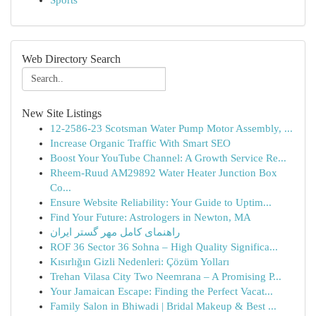
Sports
Web Directory Search
New Site Listings
12-2586-23 Scotsman Water Pump Motor Assembly, ...
Increase Organic Traffic With Smart SEO
Boost Your YouTube Channel: A Growth Service Re...
Rheem-Ruud AM29892 Water Heater Junction Box
Co...
Ensure Website Reliability: Your Guide to Uptim...
Find Your Future: Astrologers in Newton, MA
راهنمای کامل مهر گستر ایران
ROF 36 Sector 36 Sohna – High Quality Significa...
Kısırlığın Gizli Nedenleri: Çözüm Yolları
Trehan Vilasa City Two Neemrana – A Promising P...
Your Jamaican Escape: Finding the Perfect Vacat...
Family Salon in Bhiwadi | Bridal Makeup & Best ...