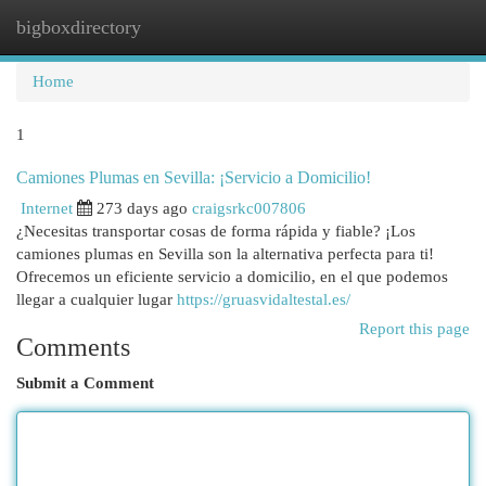
bigboxdirectory
Togg
navi
Home
1
Camiones Plumas en Sevilla: ¡Servicio a Domicilio!
Internet
273 days ago
craigsrkc007806
¿Necesitas transportar cosas de forma rápida y fiable? ¡Los
camiones plumas en Sevilla son la alternativa perfecta para ti!
Ofrecemos un eficiente servicio a domicilio, en el que podemos
llegar a cualquier lugar
https://gruasvidaltestal.es/
Report this page
Comments
Submit a Comment