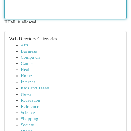
HTML is allowed
Web Directory Categories
Arts
Business
Computers
Games
Health
Home
Internet
Kids and Teens
News
Recreation
Reference
Science
Shopping
Society