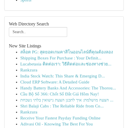
Sports
Web Directory Search
New Site Listings
สล็อต PG: สุดยอดเกมคาสิโนออนไลน์ที่คุณต้องลอง
Shipping Boxes For Purchase : Your Definit...
Lucabetasia ติดต่อเรา: วิธีติดต่อและช่องทางช่วย...
Rankzura
India Stock Watch: This Share & Emerging D...
Cloud ERP Software: A Detailed Guide
Handy Battery Banks And Accessories: The Thorou...
Cầu Bộ Số 366: Chốt Số Đắt Giá Hôm Nay!
הצעה מושלמת: איך לתכנן הצעת נישואין בלתי נשכחת ...
Shri Balaji Cabs : The Reliable Ride from Co...
Rankzura
Receive Your Fastest Payday Funding Online
Adivasi Oil - Knowing The Best For You