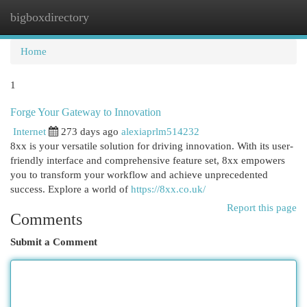
bigboxdirectory
Togg
navi
Home
1
Forge Your Gateway to Innovation
Internet
273 days ago
alexiaprlm514232
8xx is your versatile solution for driving innovation. With its user-
friendly interface and comprehensive feature set, 8xx empowers
you to transform your workflow and achieve unprecedented
success. Explore a world of
https://8xx.co.uk/
Report this page
Comments
Submit a Comment