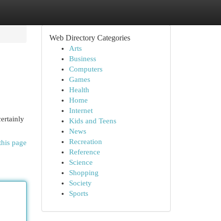
Web Directory Categories
Arts
Business
Computers
Games
Health
Home
Internet
ertainly
Kids and Teens
News
Recreation
this page
Reference
Science
Shopping
Society
Sports