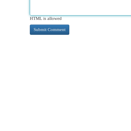
HTML is allowed