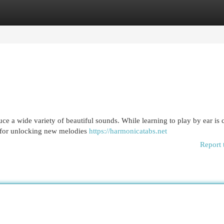
egories
Register
Login
e a wide variety of beautiful sounds. While learning to play by ear is c
l for unlocking new melodies
https://harmonicatabs.net
Report 