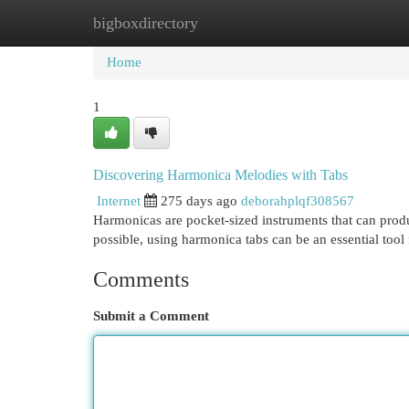
bigboxdirectory
Home
New Site Listings
Add Site
Cat
Home
1
Discovering Harmonica Melodies with Tabs
Internet
275 days ago
deborahplqf308567
Harmonicas are pocket-sized instruments that can produc
possible, using harmonica tabs can be an essential too
Comments
Submit a Comment