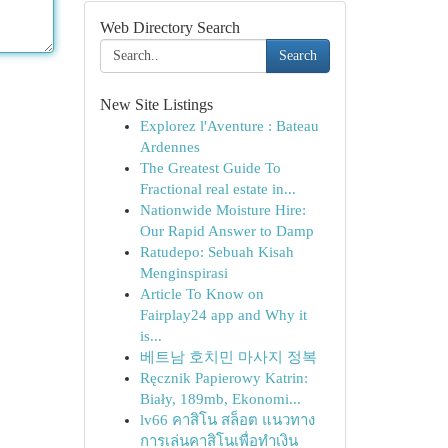
Web Directory Search
Search
New Site Listings
Explorez l'Aventure : Bateau
Ardennes
The Greatest Guide To
Fractional real estate in...
Nationwide Moisture Hire:
Our Rapid Answer to Damp
Ratudepo: Sebuah Kisah
Menginspirasi
Article To Know on
Fairplay24 app and Why it
is...
베트남 호치민 마사지 정복
Ręcznik Papierowy Katrin:
Biały, 189mb, Ekonomi...
lv66 คาสิโน สล็อต แนวทาง
การเล่นคาสิโนเพื่อทำเงิน