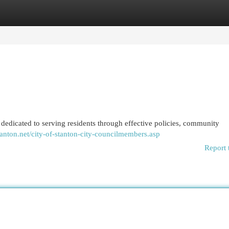
egories
Register
Login
 dedicated to serving residents through effective policies, community
stanton.net/city-of-stanton-city-councilmembers.asp
Report 