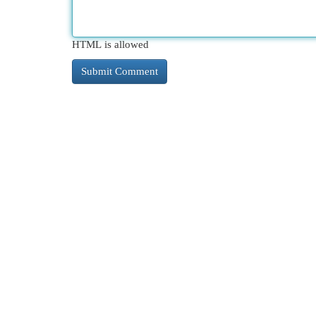
HTML is allowed