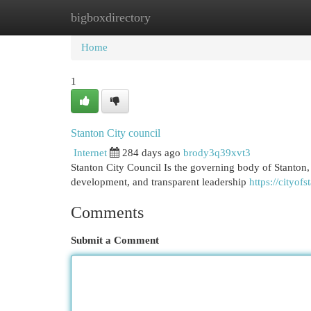
bigboxdirectory
Home
New Site Listings
Add Site
Cat
Home
1
Stanton City council
Internet
284 days ago
brody3q39xvt3
Stanton City Council Is the governing body of Stanton,
development, and transparent leadership
https://cityof
Comments
Submit a Comment