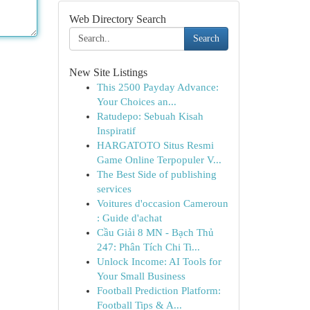
Web Directory Search
Search
New Site Listings
This 2500 Payday Advance:
Your Choices an...
Ratudepo: Sebuah Kisah
Inspiratif
HARGATOTO Situs Resmi
Game Online Terpopuler V...
The Best Side of publishing
services
Voitures d'occasion Cameroun
: Guide d'achat
Cầu Giải 8 MN - Bạch Thủ
247: Phân Tích Chi Ti...
Unlock Income: AI Tools for
Your Small Business
Football Prediction Platform:
Football Tips & A...