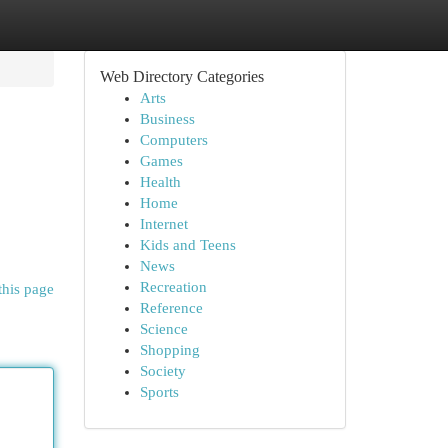
Web Directory Categories
Arts
Business
Computers
Games
Health
Home
Internet
Kids and Teens
News
Recreation
this page
Reference
Science
Shopping
Society
Sports