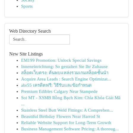
Society
Sports
Web Directory Search
New Site Listings
EM199 Promotion: Unlock Special Savings
Inneneinrichtung: So gestalten Sie Ihr Zuhause
สล็อตเว็บตรง: ค้นพบแหล่งรวมเกมสล็อตชั้นนำ
Acquire Area Leads : Search Engine Optimizat...
abr55 เครดิตฟรี: วิธีรับและข้อกำหนด
Premium Edibles Calgary Near Stampede
Soi MT - XSMB Rồng Bạch Kim: Chìa Khóa Giải Mã
...
Stainless Steel Butt Weld Fittings: A Comprehen...
Beautiful Birthday Flowers Near Harrod St
Reliable Website Support for Long-Term Growth
Business Management Software Pricing: A thoroug...