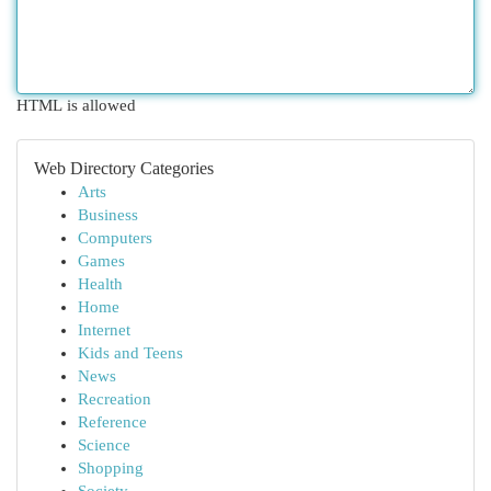
HTML is allowed
Web Directory Categories
Arts
Business
Computers
Games
Health
Home
Internet
Kids and Teens
News
Recreation
Reference
Science
Shopping