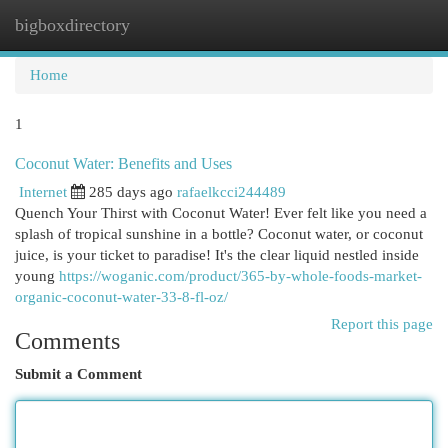
bigboxdirectory
Togg
navi
Home
1
Coconut Water: Benefits and Uses
Internet
285 days ago
rafaelkcci244489
Quench Your Thirst with Coconut Water! Ever felt like you need a
splash of tropical sunshine in a bottle? Coconut water, or coconut
juice, is your ticket to paradise! It's the clear liquid nestled inside
young
https://woganic.com/product/365-by-whole-foods-market-
organic-coconut-water-33-8-fl-oz/
Report this page
Comments
Submit a Comment