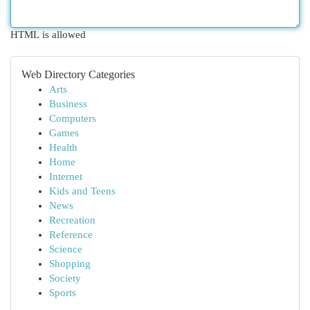
HTML is allowed
Web Directory Categories
Arts
Business
Computers
Games
Health
Home
Internet
Kids and Teens
News
Recreation
Reference
Science
Shopping
Society
Sports