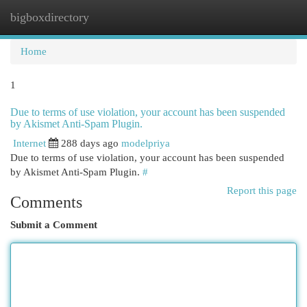
bigboxdirectory
Togg
navi
Home
1
Due to terms of use violation, your account has been suspended
by Akismet Anti-Spam Plugin.
Internet
288 days ago
modelpriya
Due to terms of use violation, your account has been suspended
by Akismet Anti-Spam Plugin.
#
Report this page
Comments
Submit a Comment