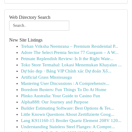
Web Directory Search
New Site Listings
Trehan Vriksha Neemrana – Premium Residential P...
Adore The Select Premia Sector 77 Gurgaon – A W...
Petmate Replendish Review: Is It the Right Wate...
Toko Store Termahal: Lokasi Menemukan Khayalan ...
Dự báo đẹp · Bảng VIP Chính xác Dự đoán Xổ...
Artificial Grass Mississauga
Mastering User Discussions : A Comprehensiv...
Boredom Busters: Fun Things To Do At Home
Plinko Australia: Your Guide to Casino Fun
Alpha888: Our Journey and Purpose
Builder Estimating Software: Best Options & Tes...
Little Known Questions About Zertifizierte Goog...
Lang K911160-15 Broiler Quartz Element 208V 120...
Understanding Stainless Steel Flanges: A Compre...