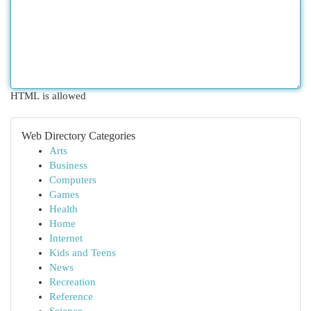
HTML is allowed
Web Directory Categories
Arts
Business
Computers
Games
Health
Home
Internet
Kids and Teens
News
Recreation
Reference