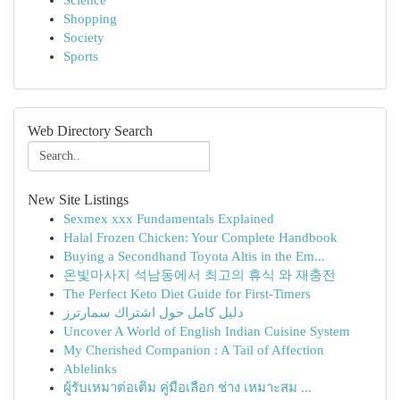
Science
Shopping
Society
Sports
Web Directory Search
New Site Listings
Sexmex xxx Fundamentals Explained
Halal Frozen Chicken: Your Complete Handbook
Buying a Secondhand Toyota Altis in the Em...
온빛마사지 석남동에서 최고의 휴식 와 재충전
The Perfect Keto Diet Guide for First-Timers
دليل كامل حول اشتراك سمارترز
Uncover A World of English Indian Cuisine System
My Cherished Companion : A Tail of Affection
Ablelinks
ผู้รับเหมาต่อเติม คู่มือเลือก ช่าง เหมาะสม ...