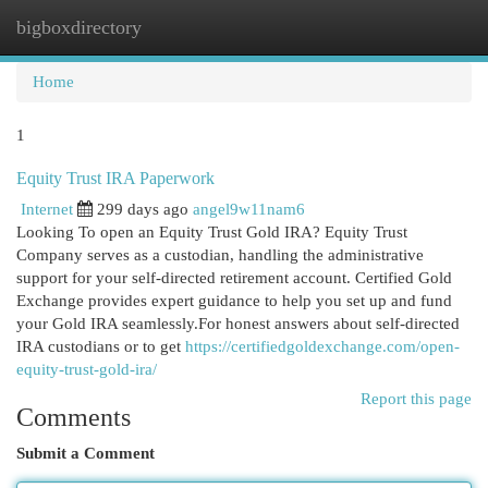
bigboxdirectory
Togg
navi
Home
1
Equity Trust IRA Paperwork
Internet
299 days ago
angel9w11nam6
Looking To open an Equity Trust Gold IRA? Equity Trust
Company serves as a custodian, handling the administrative
support for your self-directed retirement account. Certified Gold
Exchange provides expert guidance to help you set up and fund
your Gold IRA seamlessly.For honest answers about self-directed
IRA custodians or to get
https://certifiedgoldexchange.com/open-
equity-trust-gold-ira/
Report this page
Comments
Submit a Comment