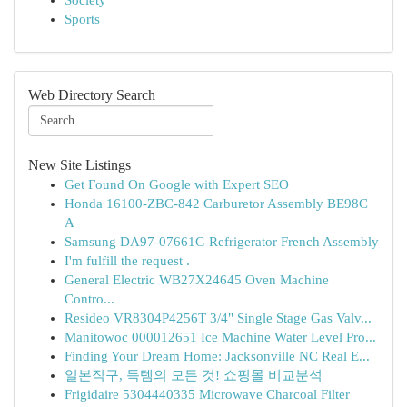
Society
Sports
Web Directory Search
New Site Listings
Get Found On Google with Expert SEO
Honda 16100-ZBC-842 Carburetor Assembly BE98C
A
Samsung DA97-07661G Refrigerator French Assembly
I'm fulfill the request .
General Electric WB27X24645 Oven Machine
Contro...
Resideo VR8304P4256T 3/4" Single Stage Gas Valv...
Manitowoc 000012651 Ice Machine Water Level Pro...
Finding Your Dream Home: Jacksonville NC Real E...
일본직구, 득템의 모든 것! 쇼핑몰 비교분석
Frigidaire 5304440335 Microwave Charcoal Filter