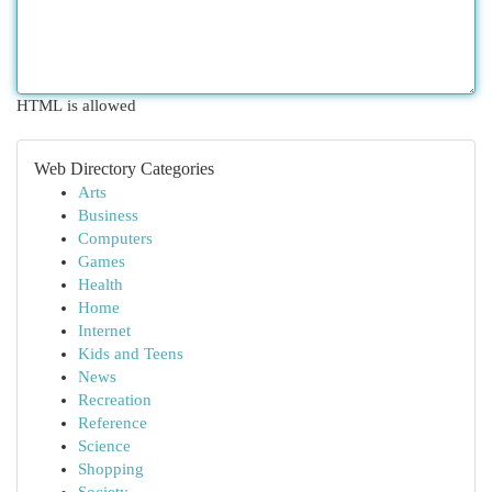
HTML is allowed
Web Directory Categories
Arts
Business
Computers
Games
Health
Home
Internet
Kids and Teens
News
Recreation
Reference
Science
Shopping