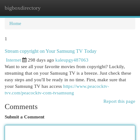
bigboxdirectory
Togg
navi
Home
1
Stream copyright on Your Samsung TV Today
Internet
298 days ago
kaleupgy487063
Want to see all your favorite movies from copyright? Luckily,
streaming that on your Samsung TV is a breeze. Just check these
easy steps and you'll be ready in no time. First, make sure that
your Samsung TV has access
https://www.peacocktv-
tvv.com/peacocktv-com-tvsamsung
Report this page
Comments
Submit a Comment