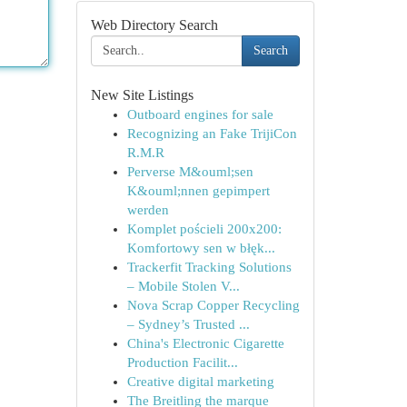
Web Directory Search
Search
New Site Listings
Outboard engines for sale
Recognizing an Fake TrijiCon
R.M.R
Perverse M&ouml;sen
K&ouml;nnen gepimpert
werden
Komplet pościeli 200x200:
Komfortowy sen w błęk...
Trackerfit Tracking Solutions
– Mobile Stolen V...
Nova Scrap Copper Recycling
– Sydney’s Trusted ...
China's Electronic Cigarette
Production Facilit...
Creative digital marketing
The Breitling the marque