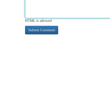
HTML is allowed