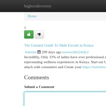
bigboxdirectory
Home
New Site Listings
Add Site
Cat
Home
1
The Greatest Guide To Male Escorts in Kenya
Internet
299 days ago
norwichk024idy2
Incredibly, Only 33% of ladies have ever professional 
rejuvenating wellness experiences in Kenya. Start out 
attach with consumers and Create your
https://nairobir
Comments
Submit a Comment