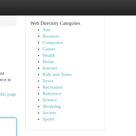
Web Directory Categories
Arts
Business
Computers
Games
Health
Home
Internet
ost
Kids and Teens
nce to
News
Recreation
Reference
this page
Science
Shopping
Society
Sports