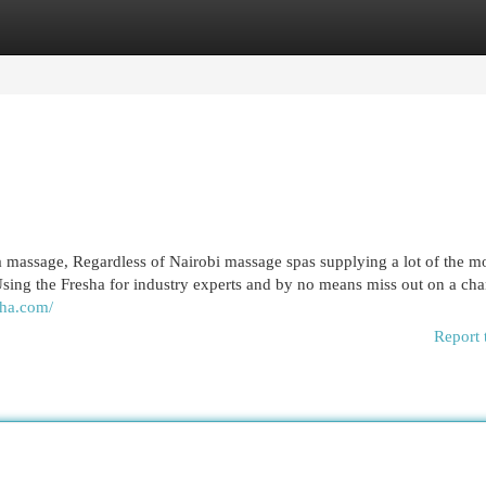
egories
Register
Login
a massage, Regardless of Nairobi massage spas supplying a lot of the m
Using the Fresha for industry experts and by no means miss out on a cha
aha.com/
Report 