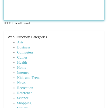
HTML is allowed
Web Directory Categories
Arts
Business
Computers
Games
Health
Home
Internet
Kids and Teens
News
Recreation
Reference
Science
Shopping