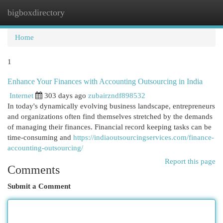
bigboxdirectory
Togg
navi
Home
1
Enhance Your Finances with Accounting Outsourcing in India
Internet
303 days ago
zubairzndf898532
In today's dynamically evolving business landscape, entrepreneurs
and organizations often find themselves stretched by the demands
of managing their finances. Financial record keeping tasks can be
time-consuming and
https://indiaoutsourcingservices.com/finance-
accounting-outsourcing/
Report this page
Comments
Submit a Comment