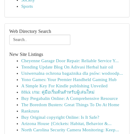
Society
Sports
Web Directory Search
New Site Listings
Cheyenne Garage Door Repair: Reliable Service Y...
Trending Update Blog On Adivasi Herbal hair oil
Uniwersalna ochrona bagażnika dla psów: wodoodp...
Yono Games: Your Premier Handheld Gaming Hub
A Simple Key For Kindle publishing Unveiled
88kk เกม: คู่มือเริ่มต้นสำหรับผู้เล่นใหม่
Buy Pregabalin Online: A Comprehensive Resource
The Boredom Busters: Great Things To Do At Home
Rankzura
Buy Original copyright Online: Is It Safe?
Arizona House {Crickets: Habitat, Behavior &...
North Carolina Security Camera Monitoring: Keep...