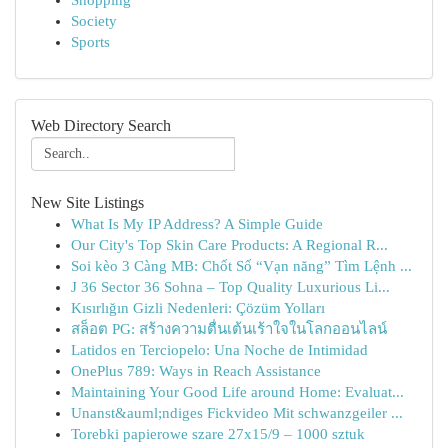
Shopping
Society
Sports
Web Directory Search
New Site Listings
What Is My IP Address? A Simple Guide
Our City's Top Skin Care Products: A Regional R...
Soi kèo 3 Càng MB: Chốt Số “Vạn năng” Tìm Lệnh ...
J 36 Sector 36 Sohna – Top Quality Luxurious Li...
Kısırlığın Gizli Nedenleri: Çözüm Yolları
สล็อต PG: สร้างความตื่นเต้นเร้าใจในโลกออนไลน์
Latidos en Terciopelo: Una Noche de Intimidad
OnePlus 789: Ways in Reach Assistance
Maintaining Your Good Life around Home: Evaluat...
Unanst&auml;ndiges Fickvideo Mit schwanzgeiler ...
Torebki papierowe szare 27x15/9 – 1000 sztuk