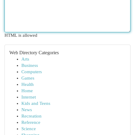
HTML is allowed
Web Directory Categories
Arts
Business
Computers
Games
Health
Home
Internet
Kids and Teens
News
Recreation
Reference
Science