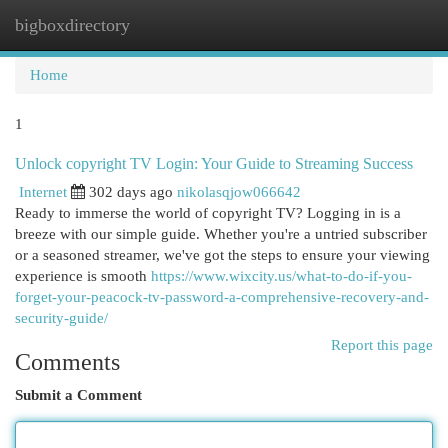
bigboxdirectory
Togg
navi
Home
1
Unlock copyright TV Login: Your Guide to Streaming Success
Internet
302 days ago
nikolasqjow066642
Ready to immerse the world of copyright TV? Logging in is a
breeze with our simple guide. Whether you're a untried subscriber
or a seasoned streamer, we've got the steps to ensure your viewing
experience is smooth
https://www.wixcity.us/what-to-do-if-you-
forget-your-peacock-tv-password-a-comprehensive-recovery-and-
security-guide/
Report this page
Comments
Submit a Comment