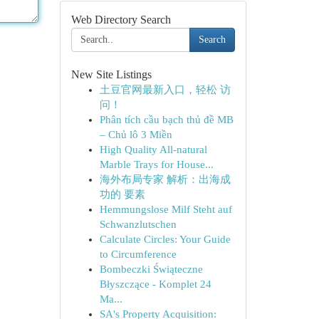
Web Directory Search
Search
New Site Listings
土豆官网最新入口，轻松 访
问！
Phân tích cầu bạch thủ đề MB
– Chủ lô 3 Miền
High Quality All-natural
Marble Trays for House...
海外布局专家 解析：出海成
功的 要素
Hemmungslose Milf Steht auf
Schwanzlutschen
Calculate Circles: Your Guide
to Circumference
Bombeczki Świąteczne
Błyszczące - Komplet 24
Ma...
SA's Property Acquisition: