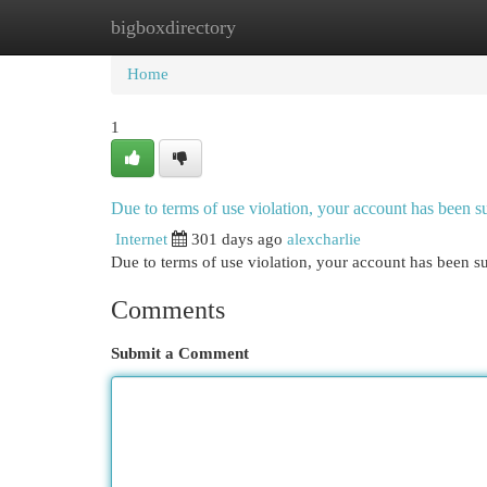
bigboxdirectory
Home
New Site Listings
Add Site
Cat
Home
1
Due to terms of use violation, your account has been
Internet
301 days ago
alexcharlie
Due to terms of use violation, your account has been
Comments
Submit a Comment