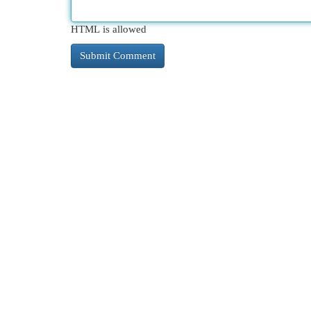
HTML is allowed