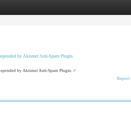
egories
Register
Login
 suspended by Akismet Anti-Spam Plugin.
 suspended by Akismet Anti-Spam Plugin.
#
Report 