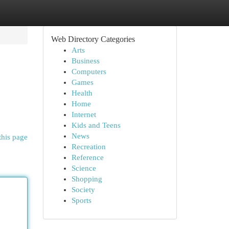
Web Directory Categories
Arts
Business
Computers
Games
Health
Home
Internet
Kids and Teens
News
this page
Recreation
Reference
Science
Shopping
Society
Sports