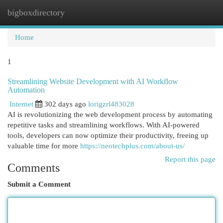
bigboxdirectory
Togg
navi
Home
1
Streamlining Website Development with AI Workflow
Automation
Internet
302 days ago
lorigzrl483028
AI is revolutionizing the web development process by automating
repetitive tasks and streamlining workflows. With AI-powered
tools, developers can now optimize their productivity, freeing up
valuable time for more
https://neotechplus.com/about-us/
Report this page
Comments
Submit a Comment