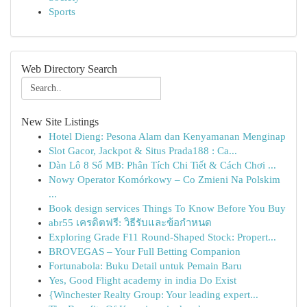
Sports
Web Directory Search
New Site Listings
Hotel Dieng: Pesona Alam dan Kenyamanan Menginap
Slot Gacor, Jackpot & Situs Prada188 : Ca...
Dàn Lô 8 Số MB: Phân Tích Chi Tiết & Cách Chơi ...
Nowy Operator Komórkowy – Co Zmieni Na Polskim
...
Book design services Things To Know Before You Buy
abr55 เครดิตฟรี: วิธีรับและข้อกำหนด
Exploring Grade F11 Round-Shaped Stock: Propert...
BROVEGAS – Your Full Betting Companion
Fortunabola: Buku Detail untuk Pemain Baru
Yes, Good Flight academy in india Do Exist
{Winchester Realty Group: Your leading expert...