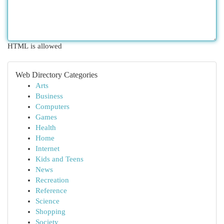
HTML is allowed
Web Directory Categories
Arts
Business
Computers
Games
Health
Home
Internet
Kids and Teens
News
Recreation
Reference
Science
Shopping
Society