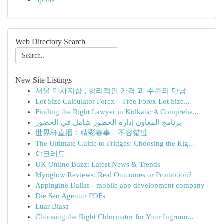
Sports
Web Directory Search
New Site Listings
서울 마사지샵 , 합리적인 가격 과 수준의 만남
Lot Size Calculator Forex – Free Forex Lot Size...
Finding the Right Lawyer in Kolkata: A Comprehe...
برنامج المعاون إدارة الحضور شامل في الحضور
世界杯直播：精彩赛事，不容错过
The Ultimate Guide to Fridges: Choosing the Rig...
야코레드
UK Online Buzz: Latest News & Trends
Myoglow Reviews: Real Outcomes or Promotion?
Appingine Dallas - mobile app development company
Die Seo Agentur PDFs
Luar Biasa
Choosing the Right Chlorinator for Your Ingroun...