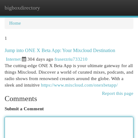
bigboxdirectory
Togg
navi
Home
1
Jump into ONE X Beta App: Your Mixcloud Destination
Internet
304 days ago
fraserzriu733210
The cutting-edge ONE X Beta App is your ultimate gateway for all
things Mixcloud. Discover a world of curated mixes, podcasts, and
radio shows from renowned creators around the globe. With a
sleek and intuitive
https://www.mixcloud.com/onexbetapp/
Report this page
Comments
Submit a Comment