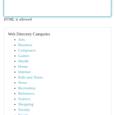
HTML is allowed
Web Directory Categories
Arts
Business
Computers
Games
Health
Home
Internet
Kids and Teens
News
Recreation
Reference
Science
Shopping
Society